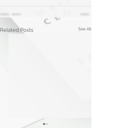
See All
Related Posts