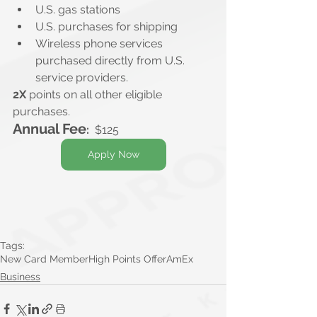
U.S. gas stations
U.S. purchases for shipping
Wireless phone services 
purchased directly from U.S. 
service providers.
2X
 points on all other eligible 
purchases.
Annual Fee
:
  $125
Apply Now
Tags:
New Card Member
High Points Offer
AmEx
Business