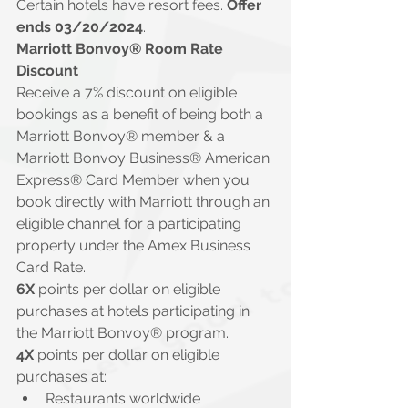
Certain hotels have resort fees. 
Offer 
ends 03/20/2024
.
Marriott Bonvoy® Room Rate 
Discount
Receive a 7% discount on eligible 
bookings as a benefit of being both a 
Marriott Bonvoy® member & a 
Marriott Bonvoy Business® American 
Express® Card Member when you 
book directly with Marriott through an 
eligible channel for a participating 
property under the Amex Business 
Card Rate.
6X 
points per dollar on eligible 
purchases at hotels participating in 
the Marriott Bonvoy® program.
4X
 points per dollar on eligible 
purchases at:
Restaurants worldwide