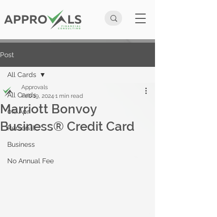
Post
All Cards
Approvals
All Cards
Feb 19, 2024
1 min read
Marriott Bonvoy
0% Apr
Business® Credit Card
Personal
Business
No Annual Fee