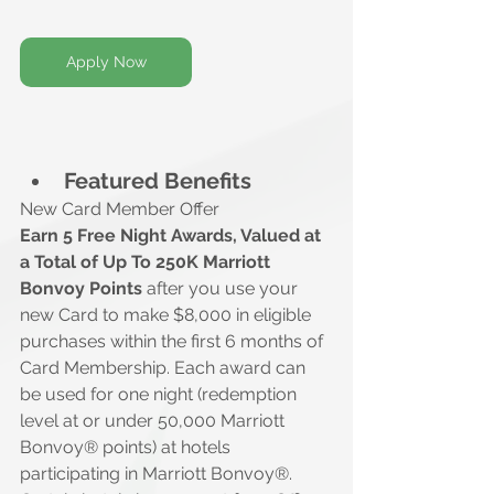
Apply Now
Featured Benefits
New Card Member Offer
Earn 5 Free Night Awards, Valued at 
a Total of Up To 250K Marriott 
Bonvoy Points 
after you use your 
new Card to make $8,000 in eligible 
purchases within the first 6 months of 
Card Membership. Each award can 
be used for one night (redemption 
level at or under 50,000 Marriott 
Bonvoy® points) at hotels 
participating in Marriott Bonvoy®. 