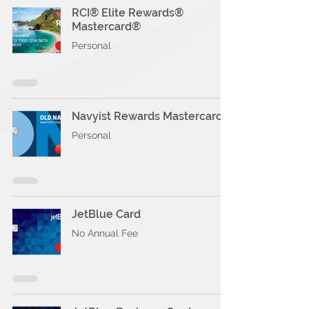
RCI® Elite Rewards®
Mastercard®
Personal
Navyist Rewards Mastercard®
Personal
JetBlue Card
No Annual Fee