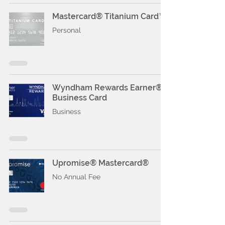
Mastercard® Titanium Card™
Personal
Wyndham Rewards Earner®
Business Card
Business
Upromise® Mastercard®
No Annual Fee