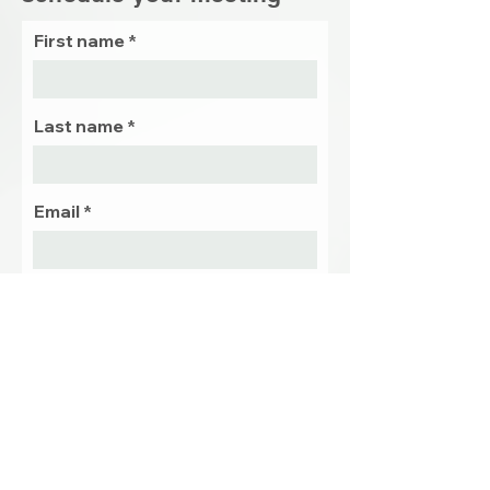
First name
Last name
Email
Phone
Preffered
date and
time