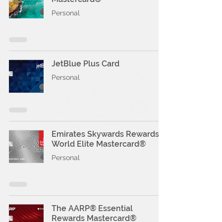
Personal
JetBlue Plus Card
Personal
Emirates Skywards Rewards
World Elite Mastercard®
Personal
The AARP® Essential
Rewards Mastercard®