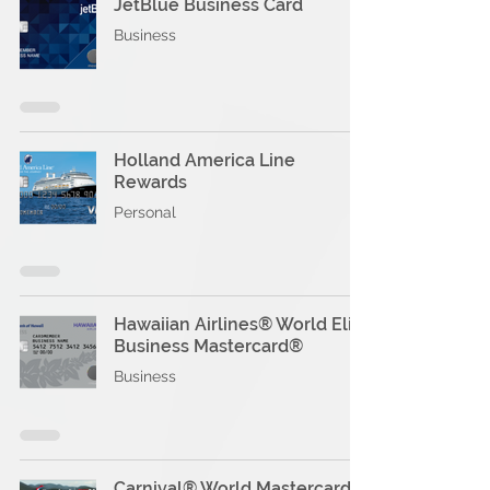
JetBlue Business Card
Business
Holland America Line
Rewards
Personal
Hawaiian Airlines® World Elite
Business Mastercard®
Business
Carnival® World Mastercard®