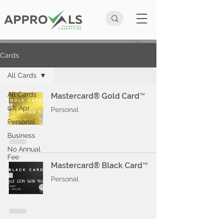
Cards
All Cards
All Cards
Mastercard® Gold Card™
0% Apr
Personal
Personal
Business
No Annual
Fee
Mastercard® Black Card™
Personal