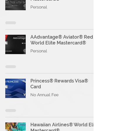
Personal
AAdvantage® Aviator® Red
World Elite Mastercard®
Personal
Princess® Rewards Visa®
Card
No Annual Fee
Hawaiian Airlines® World Elite
Mastercard®