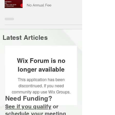
No Annual Fee
Latest Articles
Wix Forum is no
longer available
This application has been
discontinued. If you need
community app use Wix Groups.
Need Funding?
See if you qualify
or
schedule your
meeting