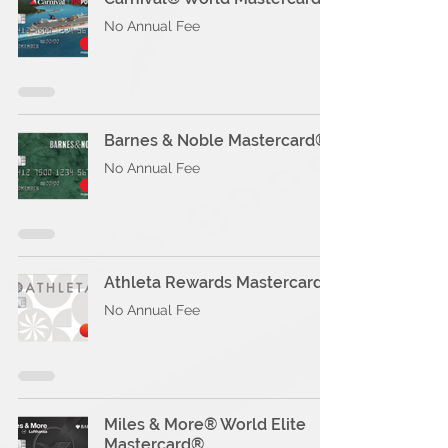
No Annual Fee
Barnes & Noble Mastercard®
No Annual Fee
Athleta Rewards Mastercard®
No Annual Fee
Miles & More® World Elite
Mastercard®