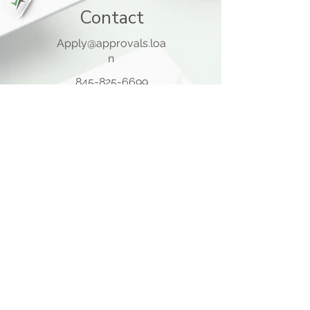
Contact
Apply@approvals.loa
n
845-825-6699
105 Ladentown Road,
Pomona NY 10970
Opening Hours
Mon - Thu
10:00 am – 5:00 pm
Friday
10:00 am – 12:00 pm
​Sat - Sun
Closed
Quick Links
Home Page