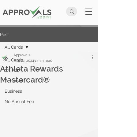
Post
All Cards
Approvals
All Cards
Mar 12, 2024
1 min read
Athleta Rewards
0% Apr
Mastercard®
Personal
Business
No Annual Fee