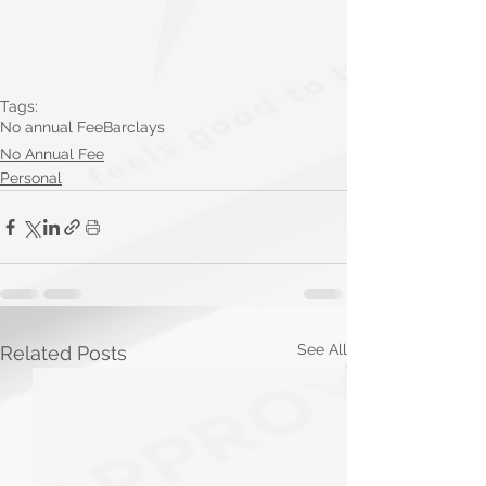
Tags:
No annual Fee
Barclays
No Annual Fee
Personal
See All
Related Posts