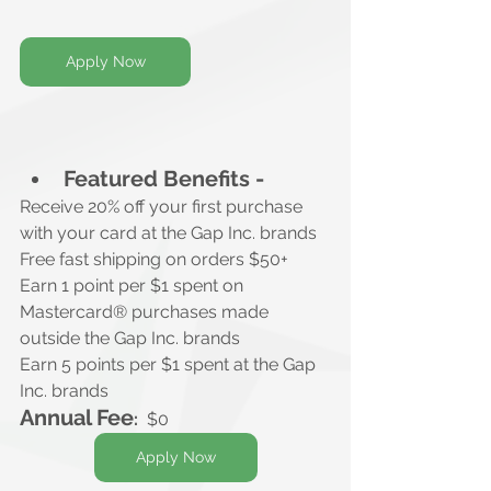
Apply Now
Featured Benefits -
Receive 20% off your first purchase
with your card at the Gap Inc. brands
Free fast shipping on orders $50+
Earn 1 point per $1 spent on 
Mastercard® purchases made 
outside the Gap Inc. brands
Earn 5 points per $1 spent at the Gap 
Inc. brands
Annual Fee
:
$0
Apply Now