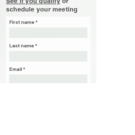
See if you qualify
or
schedule your
meeting
First name
Last name
Email
Phone
Preffered
date and
time