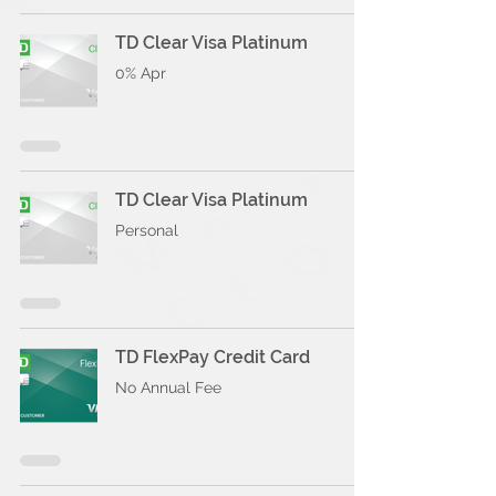
TD Clear Visa Platinum
0% Apr
TD Clear Visa Platinum
Personal
TD FlexPay Credit Card
No Annual Fee