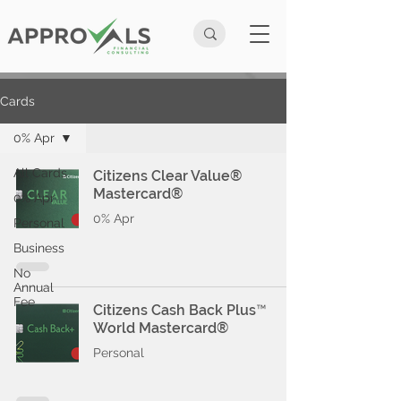
Cards
0% Apr
All Cards
Citizens Clear Value®
Mastercard®
0% Apr
0% Apr
Personal
Business
No
Annual
Fee
Citizens Cash Back Plus™
World Mastercard®
Personal