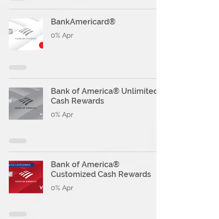
BankAmericard®
0% Apr
Bank of America® Unlimited
Cash Rewards
0% Apr
Bank of America®
Customized Cash Rewards
0% Apr