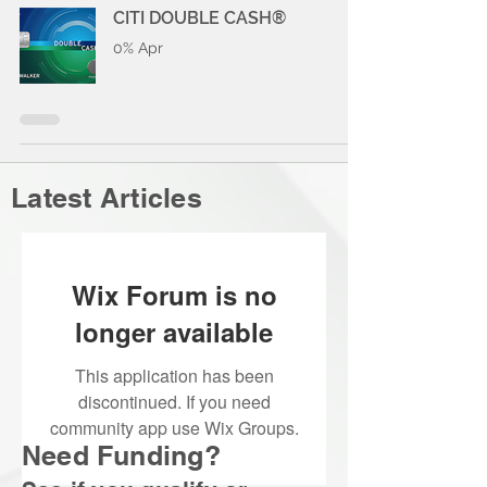
CITI DOUBLE CASH®
0% Apr
Latest Articles
Wix Forum is no
longer available
This application has been
discontinued. If you need
community app use Wix Groups.
Need Funding?