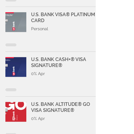
U.S. BANK VISA® PLATINUM
CARD
Personal
U.S. BANK CASH+® VISA
SIGNATURE®
0% Apr
U.S. BANK ALTITUDE® GO
VISA SIGNATURE®
0% Apr