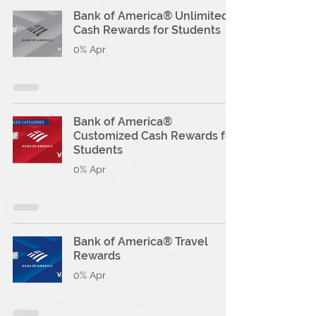
Bank of America® Unlimited
Cash Rewards for Students
0% Apr
Bank of America®
Customized Cash Rewards for
Students
0% Apr
Bank of America® Travel
Rewards
0% Apr