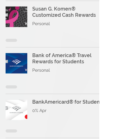
Susan G. Komen®
Customized Cash Rewards
Personal
Bank of America® Travel
Rewards for Students
Personal
BankAmericard® for Students
0% Apr