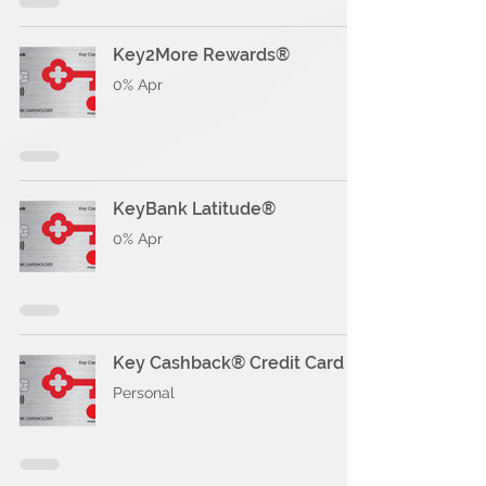
Key2More Rewards®
0% Apr
KeyBank Latitude®
0% Apr
Key Cashback® Credit Card
Personal