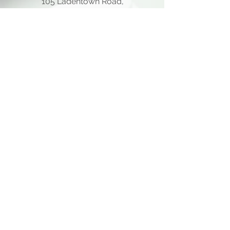
105 Ladentown Road,
Pomona NY 10970
Opening Hours
Mon - Thu
10:00 am – 5:00 pm
Friday
10:00 am – 12:00 pm
​Sat - Sun
Closed
Quick Links
Home Page
About Us
Consulting Meeting
Funding