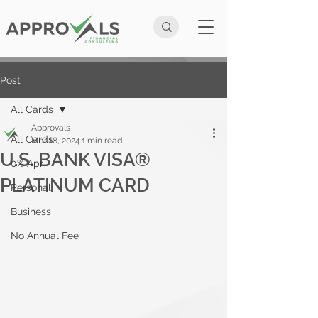
Post
All Cards
Approvals
All Cards
Mar 18, 2024
1 min read
U.S. BANK VISA®
0% Apr
PLATINUM CARD
Personal
Business
No Annual Fee