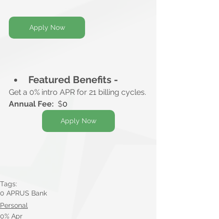
Apply Now
Featured Benefits -
Get a 0% intro APR for 21 billing cycles.
Annual Fee:
  $
0
Apply Now
Tags:
0 APR
US Bank
Personal
0% Apr