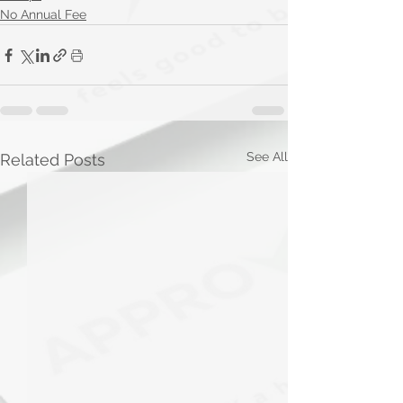
No Annual Fee
See All
Related Posts