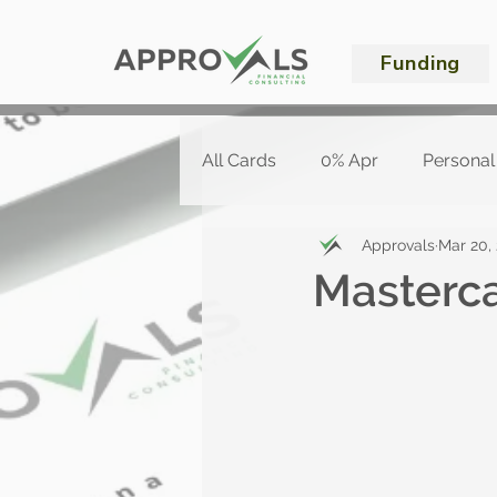
Funding
All Cards
0% Apr
Personal
Approvals
Mar 20,
Masterc