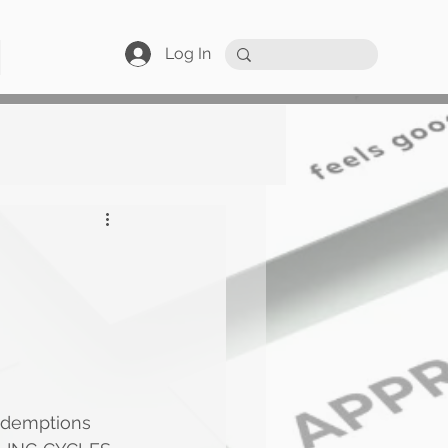
Log In
edemptions