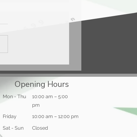
ercard® Black Card™
Opening Hours
Mon - Thu
10:00 am – 5:00
pm
Friday
10:00 am – 12:00 pm
​Sat - Sun
Closed