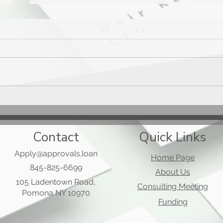
Mast
Applied Bank Secured Visa
Gold Preferred Card
Contact
Quick Links
Apply@approvals.loan
Home Page
845-825-6699
About Us
105 Ladentown Road,
Consulting Meeting
Pomona NY 10970
Funding