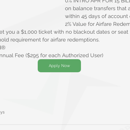
0% INTRO APR FOR 15 BIL
on balance transfers that
within 45 days of account
2% Value for Airfare Rede
et you a $1,000 ticket with no blackout dates or seat r
ld requirement for airfare redemptions.
d®
nnual Fee ($295 for each Authorized User)
Apply Now
ays