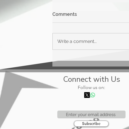
Comments
Write a comment...
Upgrade Triple Cash
Rewards
Connect with Us
Follow us on:
Subscribe