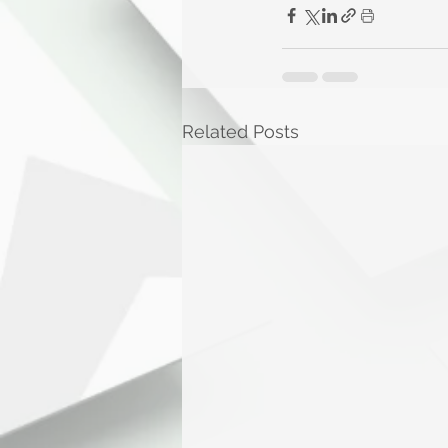
Related Posts