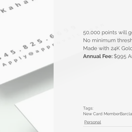
50,000 points will g
No minimum thresho
Made with 24K Gol
Annual Fee: 
$
995 A
Tags:
New Card Member
Barcl
Personal