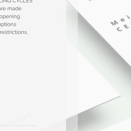
LING CYCLES 
 are made 
 opening.
mptions
estrictions. 