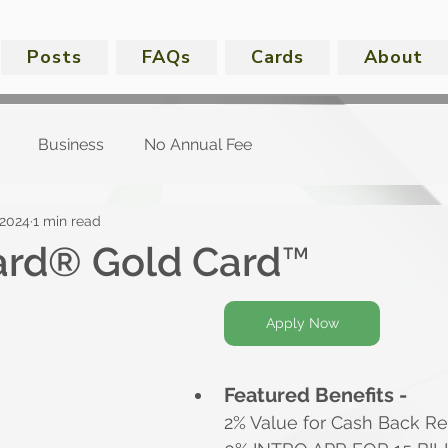
Posts
FAQs
Cards
About
Business
No Annual Fee
 2024
1 min read
ard® Gold Card™
Apply Now
Featured Benefits -
2% Value for Cash Back R