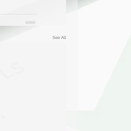
See All