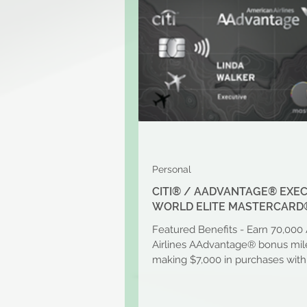
Personal
CITI® / AADVANTAGE® EXE
WORLD ELITE MASTERCARD
Featured Benefits - Earn 70,000
Airlines AAdvantage® bonus mile
making $7,000 in purchases with
first 3 months of...