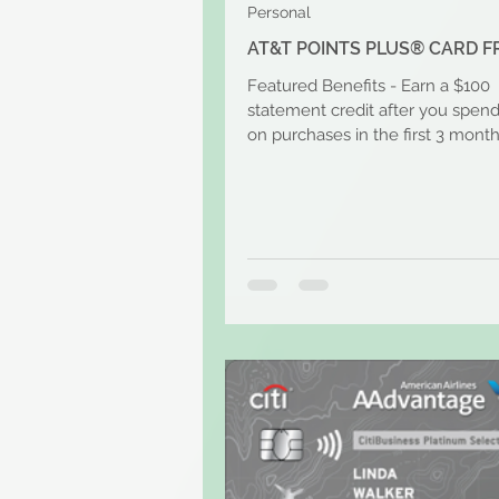
Personal
AT&T POINTS PLUS® CARD F
Featured Benefits - Earn a $100
statement credit after you spen
on purchases in the first 3 month
account opening. Plus Earn...