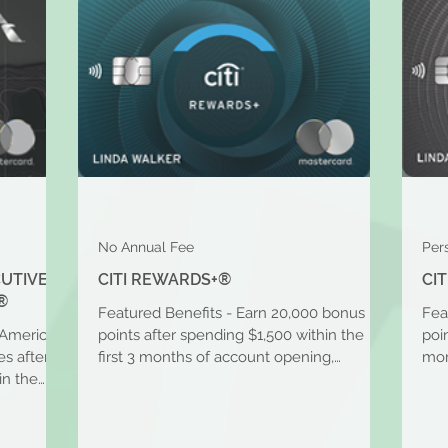
No Annual Fee
Per
CUTIVE
CITI REWARDS+®
CI
®
Featured Benefits - Earn 20,000 bonus
Fea
 American
points after spending $1,500 within the
poi
s after
first 3 months of account opening,
mon
in the
redeemable for $200 in...
for 