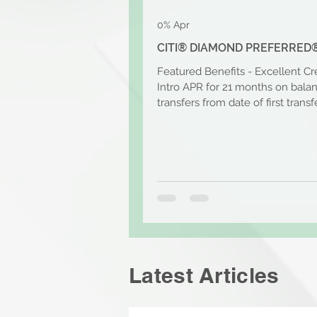
0% Apr
CITI® DIAMOND PREFERRED
Featured Benefits - Excellent Cr
Intro APR for 21 months on bala
transfers from date of first transfe
that, the...
Latest Articles