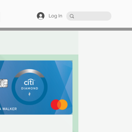
Log In