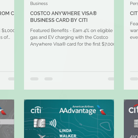
Business
Per
ROM CITI
COSTCO ANYWHERE VISA®
CI
BUSINESS CARD BY CITI
Feat
d $1,000
Featured Benefits - Earn 4% on eligible
wan
s of
gas and EV charging with the Costco
eve
Anywhere Visa® card for the first $7,000
time
per year and then 1%...