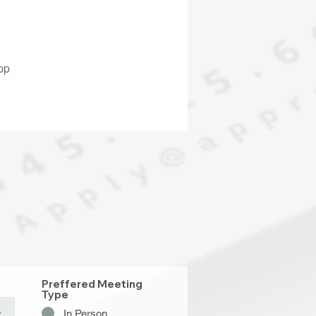
pp
Preffered Meeting
Type
In Person