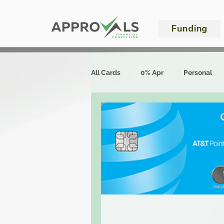
Funding
All Cards
0% Apr
Personal