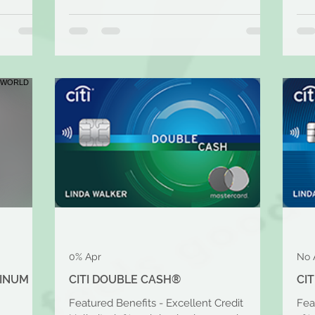
0% Apr
No 
TINUM
CITI DOUBLE CASH®
CI
Featured Benefits - Excellent Credit
Fea