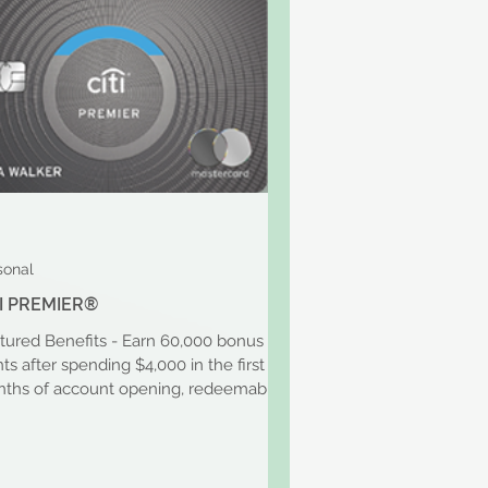
sonal
TI PREMIER®
tured Benefits - Earn 60,000 bonus
nts after spending $4,000 in the first 3
ths of account opening, redeemable
$600 in gift...