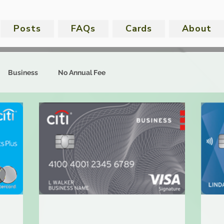
Posts
FAQs
Cards
About
Business
No Annual Fee