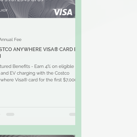
Annual Fee
STCO ANYWHERE VISA® CARD BY
I
tured Benefits - Earn 4% on eligible
 and EV charging with the Costco
where Visa® card for the first $7,000
 year and then 1%...