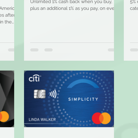
Unlimited 1% cash back when you buy,
5% 
 American
plus an additional 1% as you pay, on every
cat
s after
purchase. + Earn...
spen
in the