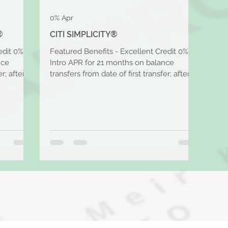
0% Apr
®
CITI SIMPLICITY®
edit 0%
Featured Benefits - Excellent Credit 0%
nce
Intro APR for 21 months on balance
r; after
transfers from date of first transfer; after
that, the...