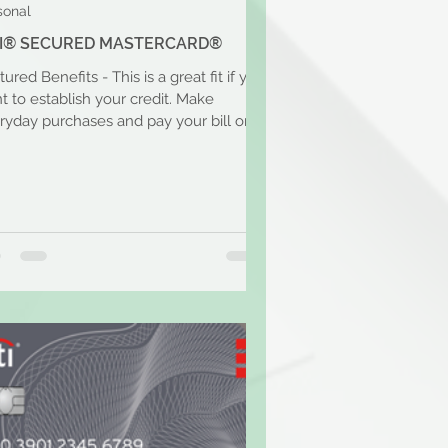
sonal
TI® SECURED MASTERCARD®
ured Benefits - This is a great fit if you
t to establish your credit. Make
ryday purchases and pay your bill on
. With a...