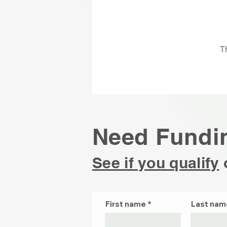
T
Need Fundi
See if you qualify
First name
Last nam