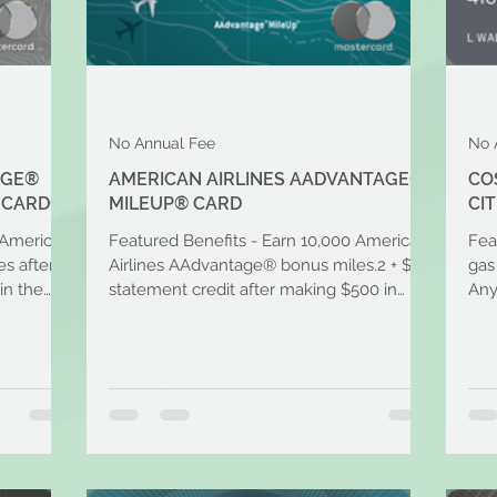
No Annual Fee
No 
AGE®
AMERICAN AIRLINES AADVANTAGE®
CO
RCARD®
MILEUP® CARD
CIT
 American
Featured Benefits - Earn 10,000 American
Fea
s after
Airlines AAdvantage® bonus miles.2 + $50
gas
in the
statement credit after making $500 in
Any
purchases within...
per