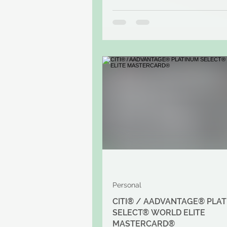
Personal
CITI® / AADVANTAGE® PLA
SELECT® WORLD ELITE
MASTERCARD®