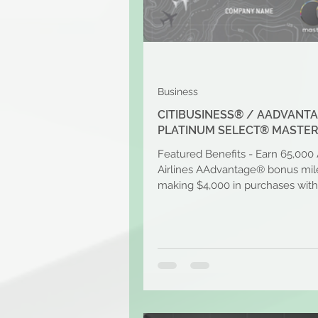
Business
CITIBUSINESS® / AADVANT
PLATINUM SELECT® MASTE
Featured Benefits - Earn 65,000
Airlines AAdvantage® bonus mile
making $4,000 in purchases with
first 4 months of...