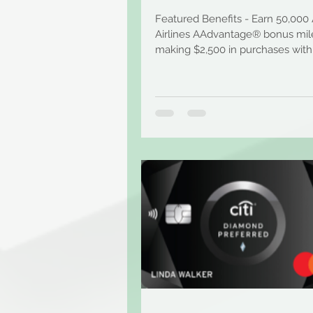
Featured Benefits - Earn 50,000
Airlines AAdvantage® bonus mile
making $2,500 in purchases with
first 3 months of...