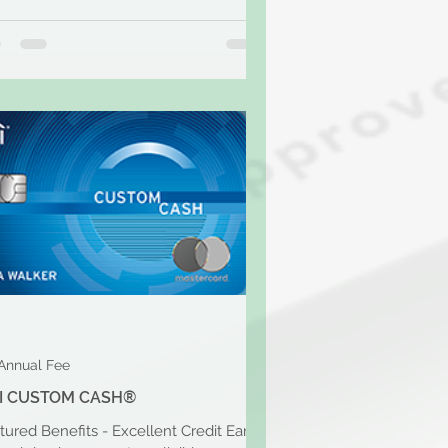
Annual Fee
TI CUSTOM CASH®
tured Benefits - Excellent Credit Earn