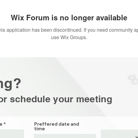
Wix Forum is no longer available
his application has been discontinued. If you need community a
use Wix Groups.
ng?
or schedule your
meeting
e
Preffered date and
time