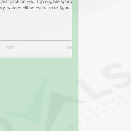
cash back on your top eligible spend
egory each billing cycle up to $500
t. Earn 1%...