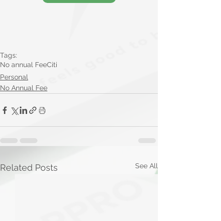
Tags:
No annual Fee
Citi
Personal
No Annual Fee
See All
Related Posts