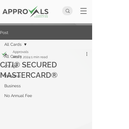
Post
All Cards
Approvals
All Cards
Mar 7, 2024
1 min read
CITI® SECURED
0% Apr
MASTERCARD®
Personal
Business
No Annual Fee