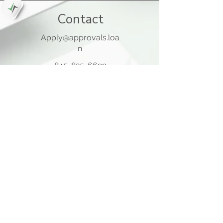
Contact
Apply@approvals.loa
n
845-825-6699
105 Ladentown Road,
Pomona NY 10970
Opening Hours
Mon - Thu
10:00 am – 5:00 pm
Friday
10:00 am – 12:00 pm
​Sat - Sun
Closed
Quick Links
Home Page