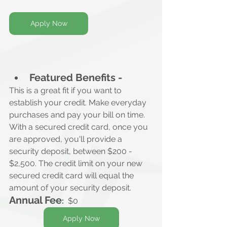
Apply Now
Featured Benefits -
This is a great fit if you want to 
establish your credit. Make everyday 
purchases and pay your bill on time.
With a secured credit card, once you 
are approved, you'll provide a 
security deposit, between $200 - 
$2,500. The credit limit on your new 
secured credit card will equal the 
amount of your security deposit.
Annual Fee
:
  $0
Apply Now