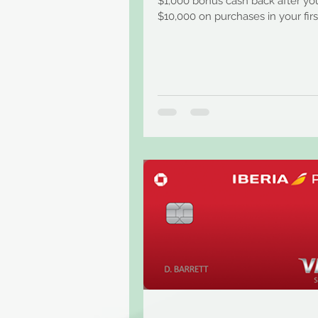
$1,000 bonus cash back after y
$10,000 on purchases in your firs
months from account...