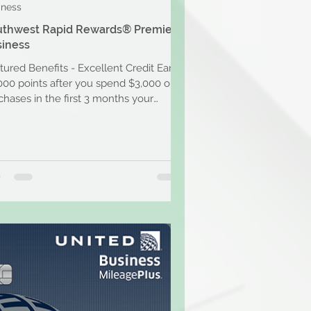
iness
uthwest Rapid Rewards® Premier
iness
tured Benefits - Excellent Credit Earn
000 points after you spend $3,000 on
chases in the first 3 months your
unt is open....