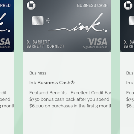
Business
Bus
Ink Business Cash®
Ink
edit
Featured Benefits - Excellent Credit Earn
Fea
spend
$750 bonus cash back after you spend
$75
 3 months
$6,000 on purchases in the first 3 months
$6,
after account...
afte