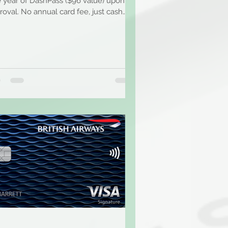
e year of DashPass ($96 value) upon
roval. No annual card fee, just cash
k on every...