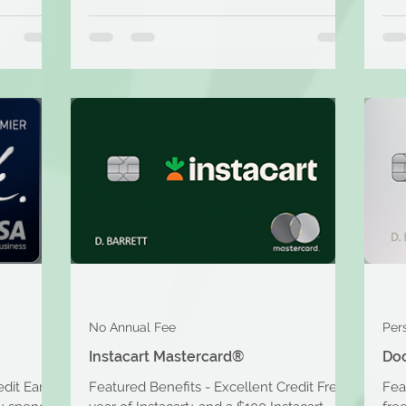
No Annual Fee
Per
Instacart Mastercard®
Do
edit Earn
Featured Benefits - Excellent Credit Free
Fea