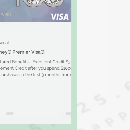
sonal
ney® Premier Visa®
tured Benefits - Excellent Credit $300
tement Credit after you spend $1000
purchases in the first 3 months from
ount opening....