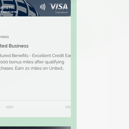
iness
ted Business
tured Benefits - Excellent Credit Earn
,000 bonus miles after qualifying
chases. Earn 2x miles on United
hases, dining, at...