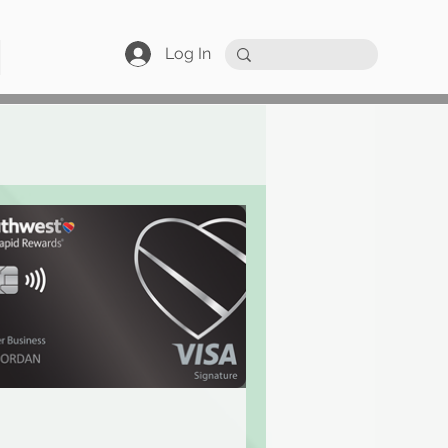
Log In