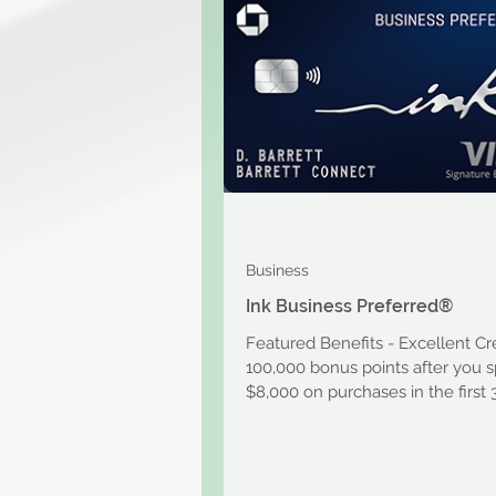
Business
Ink Business Preferred®
Featured Benefits - Excellent Cr
100,000 bonus points after you 
$8,000 on purchases in the first
after account...