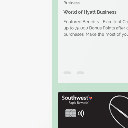
Business
World of Hyatt Business
Featured Benefits - Excellent Cr
up to 75,000 Bonus Points after q
purchases. Make the most of you
business...