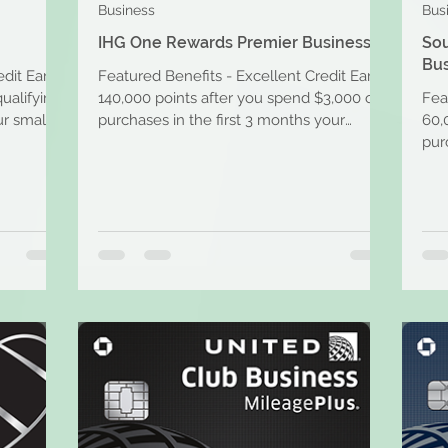
Business
Bus
IHG One Rewards Premier Business
So
Bus
edit Earn
Featured Benefits - Excellent Credit Earn
ualifying
140,000 points after you spend $3,000 on
Fea
r small
purchases in the first 3 months your
60,
account is open....
pur
acco