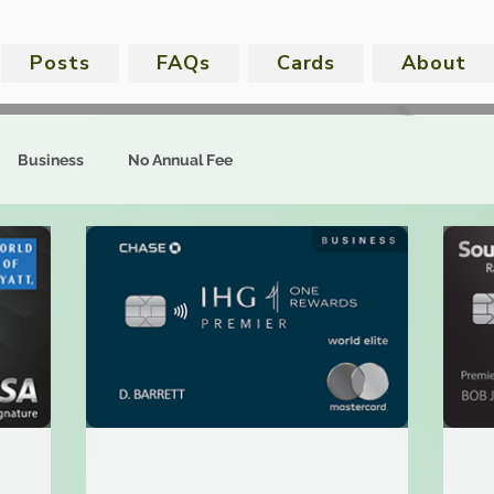
Posts
FAQs
Cards
About
Business
No Annual Fee