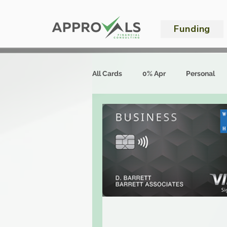
Funding
All Cards
0% Apr
Personal