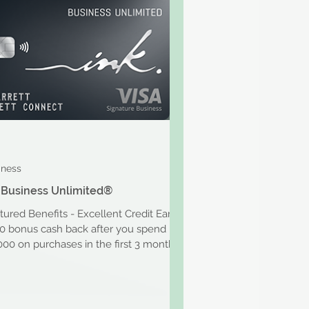
iness
 Business Unlimited®
tured Benefits - Excellent Credit Earn
0 bonus cash back after you spend
000 on purchases in the first 3 months
r account...