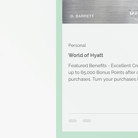
Personal
World of Hyatt
Featured Benefits - Excellent Cr
up to 65,000 Bonus Points after 
purchases. Turn your purchases 
free nights...