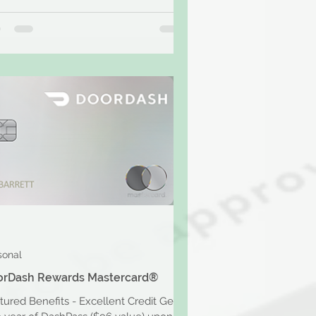
sonal
orDash Rewards Mastercard®
tured Benefits - Excellent Credit Get a