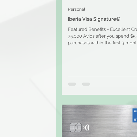
Personal
Iberia Visa Signature®
Featured Benefits - Excellent Cr
75,000 Avios after you spend $5
purchases within the first 3 mont
account opening....