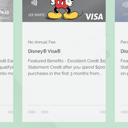
No Annual Fee
Per
Disney® Visa®
Dis
edit Earn
Featured Benefits - Excellent Credit $150
Fea
qualifying
Statement Credit after you spend $500 on
Sta
into more
purchases in the first 3 months from
on 
account opening....
acc