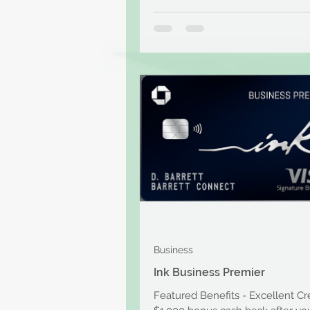
Business
Ink Business Premier
Featured Benefits - Excellent Cr