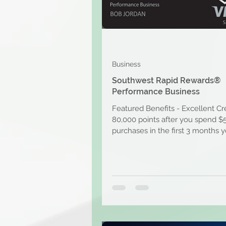
Business
Southwest Rapid Rewards®
Performance Business
Featured Benefits - Excellent Cr
80,000 points after you spend $
purchases in the first 3 months 
account is open....