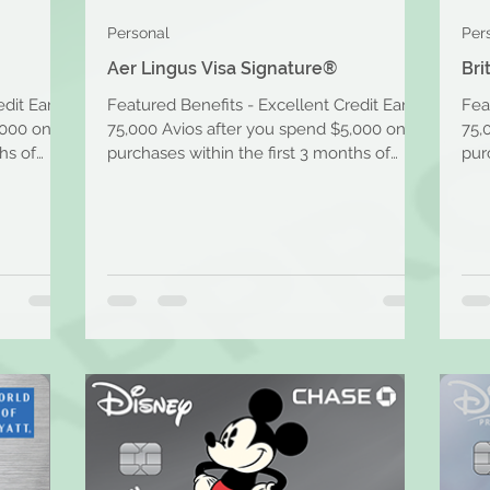
Personal
Per
Aer Lingus Visa Signature®
Bri
edit Earn
Featured Benefits - Excellent Credit Earn
Fea
,000 on
75,000 Avios after you spend $5,000 on
75,
hs of
purchases within the first 3 months of
pur
account opening....
acc