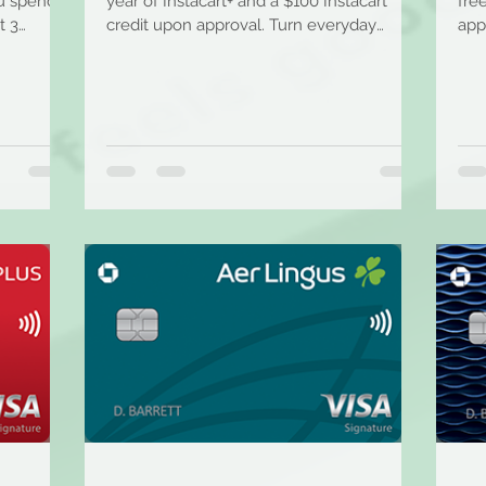
ou spend
year of Instacart+ and a $100 Instacart
fre
t 3
credit upon approval. Turn everyday
app
shopping into every...
bac