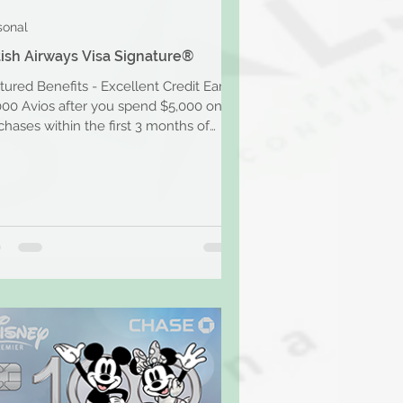
sonal
tish Airways Visa Signature®
tured Benefits - Excellent Credit Earn
000 Avios after you spend $5,000 on
chases within the first 3 months of
ount opening....