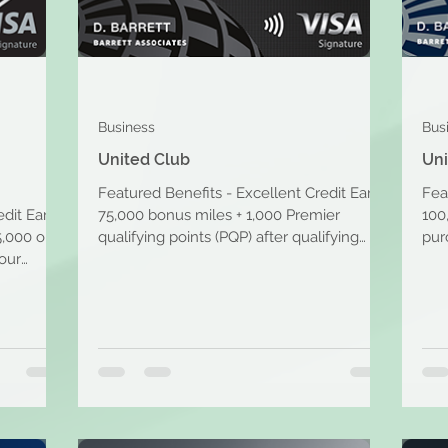
Business
Bus
United Club
Uni
Featured Benefits - Excellent Credit Earn
Fea
edit Earn
75,000 bonus miles + 1,000 Premier
100
5,000 on
qualifying points (PQP) after qualifying
pur
your
purchases. Travel...
purc