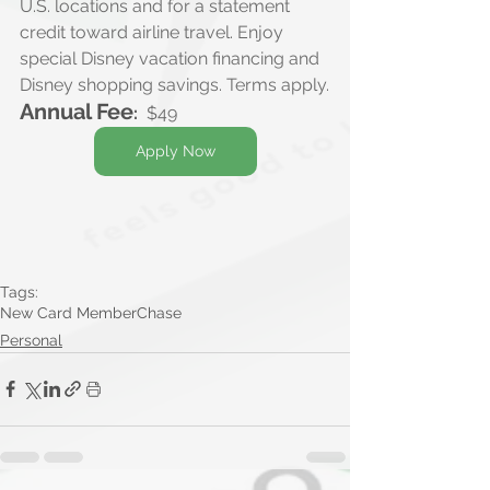
U.S. locations and for a statement 
credit toward airline travel. Enjoy 
special Disney vacation financing and 
Disney shopping savings. Terms apply.
Annual Fee
:
$49
Apply Now
Tags:
New Card Member
Chase
Personal