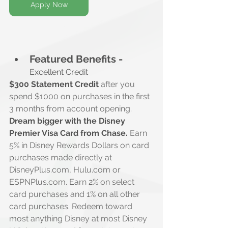
Apply Now
Featured Benefits -
Excellent Credit
$300 Statement Credit
 after you 
spend $1000 on purchases in the first 
3 months from account opening.
Dream bigger with the Disney 
Premier Visa Card from Chase.
 Earn 
5% in Disney Rewards Dollars on card 
purchases made directly at 
DisneyPlus.com
, 
Hulu.com
 or 
ESPNPlus.com
. Earn 2% on select 
card purchases and 1% on all other 
card purchases. Redeem toward 
most anything Disney at most Disney 