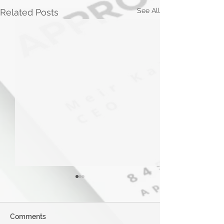
See All
Related Posts
Comments