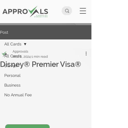
Post
All Cards
Approvals
All Cards
Mar 6, 2024
1 min read
Disney® Premier Visa®
0% Apr
Personal
Business
No Annual Fee