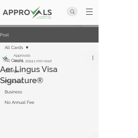
Post
All Cards
Approvals
All Cards
Mar 6, 2024
1 min read
Aer Lingus Visa
0% Apr
Signature®
Personal
Business
No Annual Fee