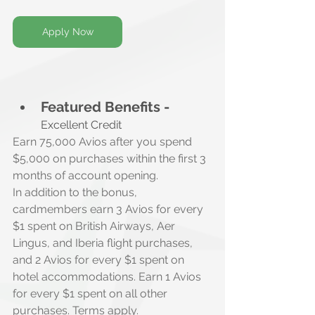
Apply Now
Featured Benefits -
Excellent Credit
Earn 75,000 Avios after you spend 
$5,000 on purchases within the first 3 
months of account opening.
In addition to the bonus, 
cardmembers earn 3 Avios for every 
$1 spent on British Airways, Aer 
Lingus, and Iberia flight purchases, 
and 2 Avios for every $1 spent on 
hotel accommodations. Earn 1 Avios 
for every $1 spent on all other 
purchases. Terms apply.