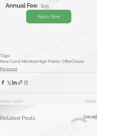
Annual Fee
:
$95
Apply Now
Tags:
New Card Member
High Points Offer
Chase
Personal
See All
Related Posts