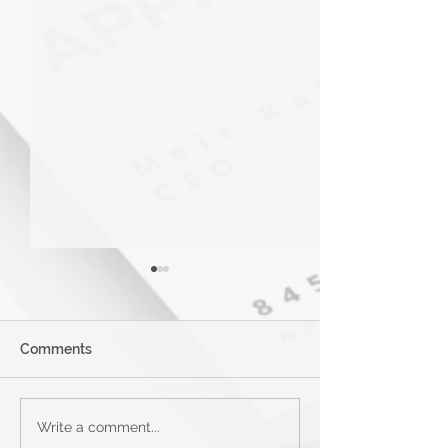
Comments
Applied Bank Secured
Mastercard® G
Write a comment...