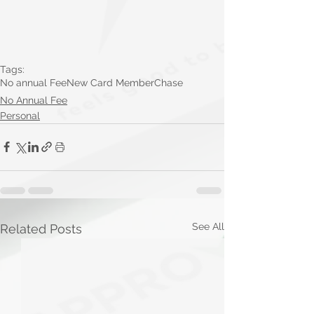
Tags:
No annual Fee
New Card Member
Chase
No Annual Fee
Personal
See All
Related Posts