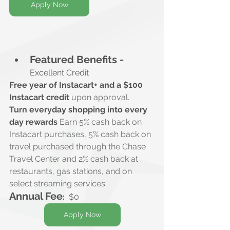
Apply Now
Featured Benefits -
Excellent Credit
Free year of Instacart+ and a $100 
Instacart credit
 upon approval.
Turn everyday shopping into every 
day rewards
 Earn 5% cash back on 
Instacart purchases, 5% cash back on 
travel purchased through the Chase 
Travel Center and 2% cash back at 
restaurants, gas stations, and on 
select streaming services.
Annual Fee
:
$0
Apply Now