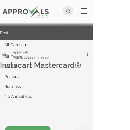
Post
All Cards
Approvals
All Cards
Mar 6, 2024
1 min read
Instacart Mastercard®
0% Apr
Personal
Business
No Annual Fee