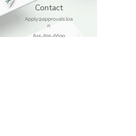
Contact
Apply@approvals.loa
n
845-825-6699
105 Ladentown Road,
Pomona NY 10970
Opening Hours
Mon - Thu
10:00 am – 5:00 pm
Friday
10:00 am – 12:00 pm
​Sat - Sun
Closed
Quick Links
Home Page