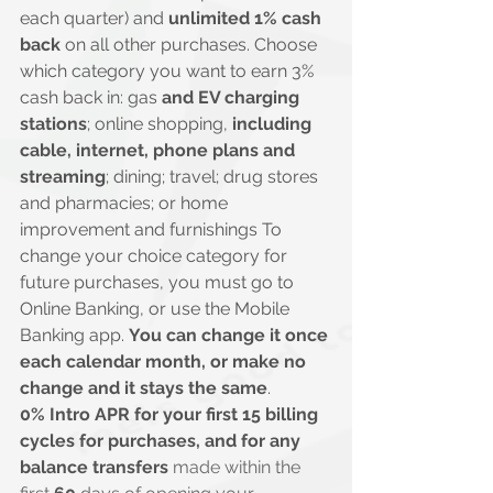
each quarter) and 
unlimited 1% cash 
back
 on all other purchases. Choose 
which category you want to earn 3% 
cash back in: gas 
and EV charging 
stations
; online shopping, 
including 
cable, internet, phone plans and 
streaming
; dining; travel; drug stores 
and pharmacies; or home 
improvement and furnishings To 
change your choice category for 
future purchases, you must go to 
Online Banking, or use the Mobile 
Banking app. 
You can change it once 
each calendar month, or make no 
change and it stays the same
.
0% Intro APR for your first 15 billing 
cycles for purchases, and for any 
balance transfers
 made within the 