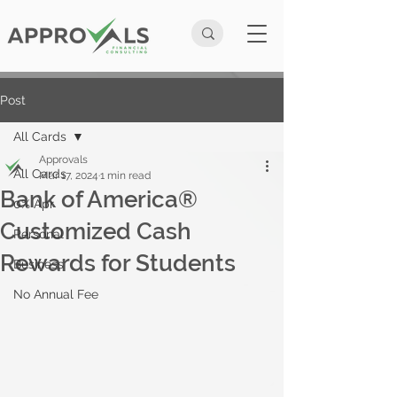
Post
All Cards
Approvals
All Cards
Mar 17, 2024
1 min read
Bank of America®
0% Apr
Customized Cash
Personal
Rewards for Students
Business
No Annual Fee