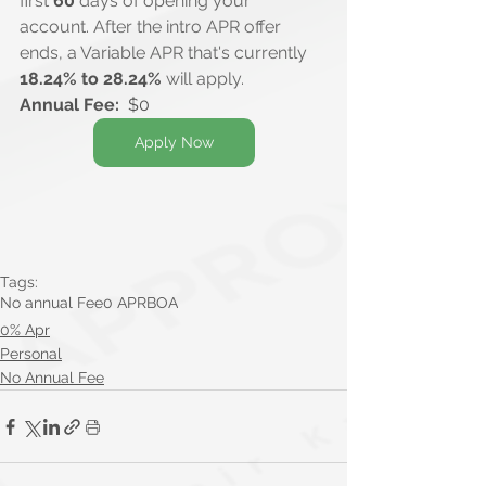
first 
60
 days of opening your 
account. After the intro APR offer 
ends, a Variable APR that's currently 
18.24% to 28.24%
 will apply.
Annual Fee:
  $0
Apply Now
Tags:
No annual Fee
0 APR
BOA
0% Apr
Personal
No Annual Fee