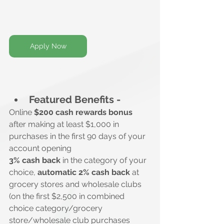
Apply Now
Featured Benefits -
Online 
$200 cash rewards bonus
after making at least $1,000 in 
purchases in the first 90 days of your 
account opening
3% cash back
 in the category of your 
choice, 
automatic 2% cash back
 at 
grocery stores and wholesale clubs 
(on the first $2,500 in combined 
choice category/grocery 
store/wholesale club purchases 