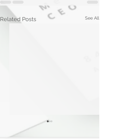
See All
Related Posts