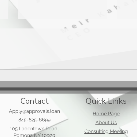
Mast
Applied Bank Secured Visa
Gold Preferred Card
Contact
Quick Links
Apply@approvals.loan
Home Page
845-825-6699
About Us
105 Ladentown Road,
Consulting Meeting
Pomona NY 10970