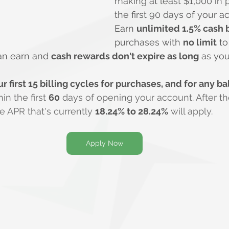
making at least $1,000 in 
the first 90 days of your 
Earn 
unlimited 1.5% cash 
purchases with 
no limit
 t
an earn and 
cash rewards don't expire as long
 as yo
r first 15 billing cycles for purchases, and for any ba
n the first 
60
 days of opening your account. After th
le APR that's currently 
18.24% to 28.24%
 will apply.
Apply Now