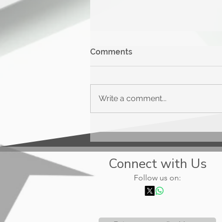
Comments
Write a comment...
Upgrade Triple Cash
Rewards
Connect with Us
Follow us on: