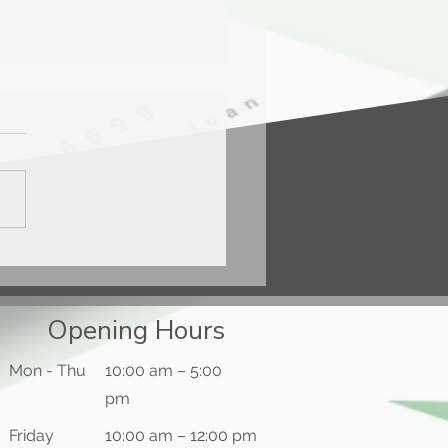
ercard® Gold Card™
Opening Hours
Mon - Thu
10:00 am – 5:00
pm
Friday
10:00 am – 12:00 pm