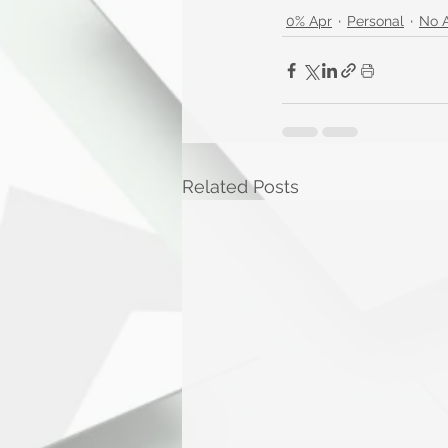
0% Apr
Personal
No 
Related Posts