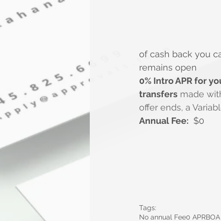
of cash back you c
remains open
0% Intro APR for you
transfers
 made withi
offer ends, a Variab
Annual Fee:
  $0
Tags:
No annual Fee
0 APR
BOA