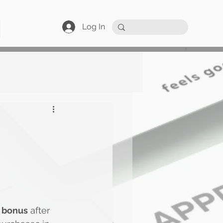
Log In
 bonus
 after 