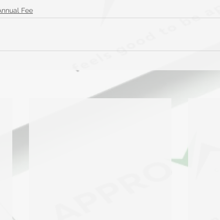
Annual Fee