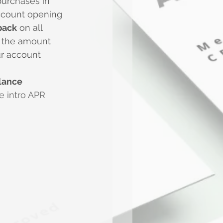
purchases in 
account opening
back
 on all 
o the amount 
ur account 
lance 
e intro APR 