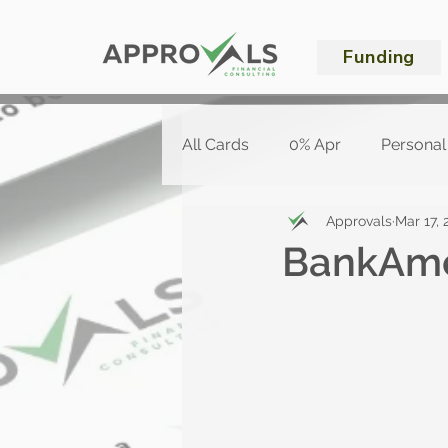
Funding
All Cards
0% Apr
Personal
Approvals
Mar 17, 
BankAme