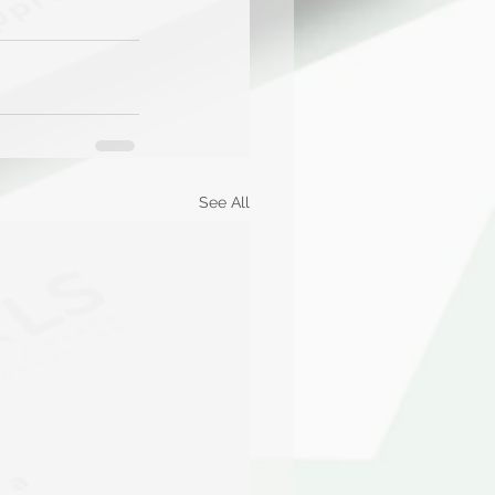
See All