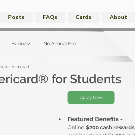
Posts
FAQs
Cards
About
Business
No Annual Fee
2024
1 min read
ricard® for Students
Apply Now
Featured Benefits -
Online 
$200 cash rewards