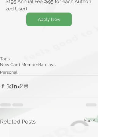
$
195 Annual Fee ($95 for each Authori
zed User)
Apply Now
Tags:
New Card Member
Barclays
Personal
See All
Related Posts