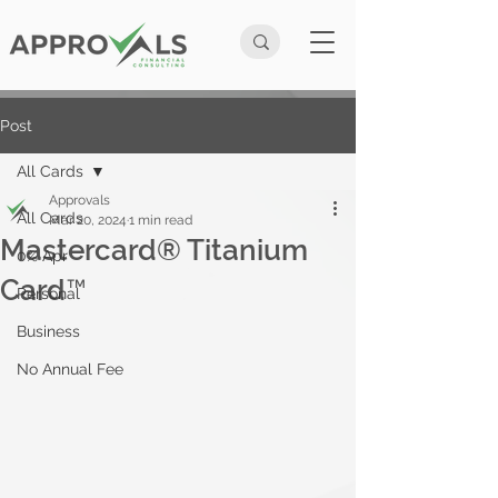
Post
All Cards
Approvals
All Cards
Mar 20, 2024
1 min read
Mastercard® Titanium
0% Apr
Card™
Personal
Business
No Annual Fee