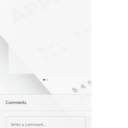
Comments
Applied Bank Secured
Mastercard® G
Write a comment...