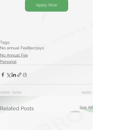
Apply Now
Tags:
No annual Fee
Barclays
No Annual Fee
Personal
See All
Related Posts