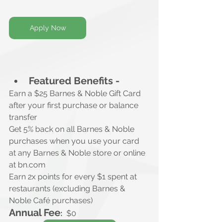
Apply Now
Featured Benefits -
Earn a $25 Barnes & Noble Gift Card
after your first purchase or balance 
transfer
Get 5% back on all Barnes & Noble 
purchases when you use your card 
at any Barnes & Noble store or online 
at 
bn.com
Earn 2x points for every $1 spent at 
restaurants (excluding Barnes & 
Noble Café purchases)
Annual Fee
:
$0