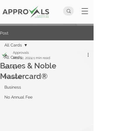
Post
All Cards
Approvals
All Cards
Mar 12, 2024
1 min read
Barnes & Noble
0% Apr
Mastercard®
Personal
Business
No Annual Fee