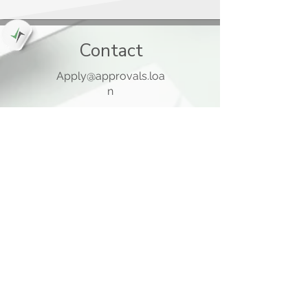
Contact
Apply@approvals.loa
n
845-825-6699
105 Ladentown Road,
Pomona NY 10970
Opening Hours
Mon - Thu
10:00 am – 5:00 pm
Friday
10:00 am – 12:00 pm
​Sat - Sun
Closed
Quick Links