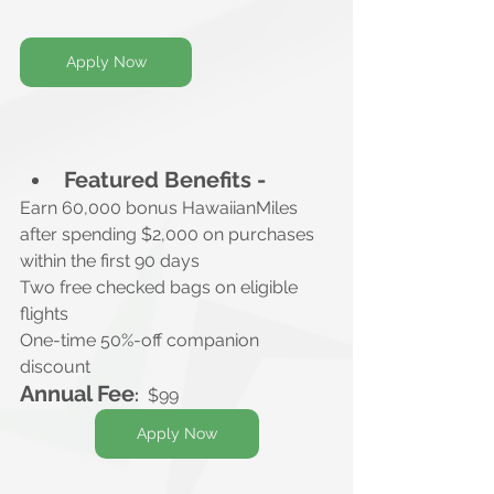
Apply Now
Featured Benefits -
Earn 60,000 bonus HawaiianMiles
after spending $2,000 on purchases 
within the first 90 days
Two free checked bags on eligible 
flights
One-time 50%-off companion 
discount
Annual Fee
:
$99
Apply Now