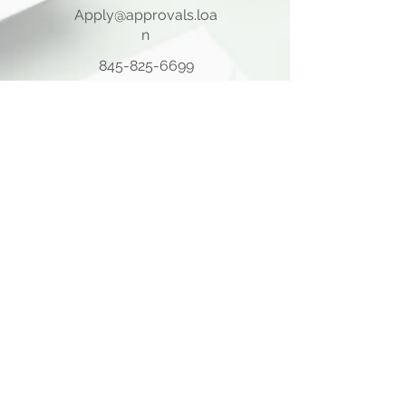
Apply@approvals.loa
n
845-825-6699
105 Ladentown Road,
Pomona NY 10970
Opening Hours
Mon - Thu
10:00 am – 5:00 pm
Friday
10:00 am – 12:00 pm
​Sat - Sun
Closed
Quick Links
Home Page
About Us
Consulting Meeting