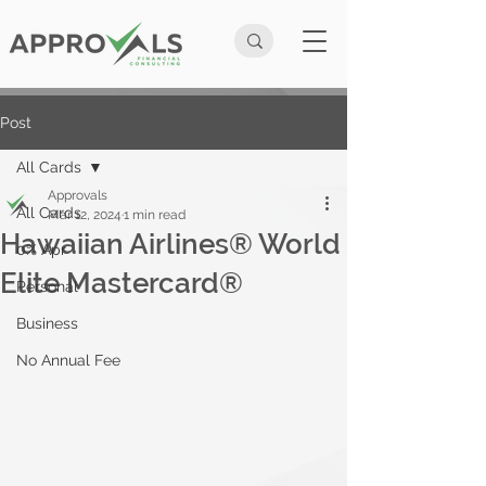
Post
All Cards
Approvals
All Cards
Mar 12, 2024
1 min read
Hawaiian Airlines® World
0% Apr
Elite Mastercard®
Personal
Business
No Annual Fee