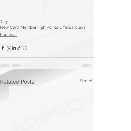
Tags:
New Card Member
High Points Offer
Barclays
Personal
See All
Related Posts