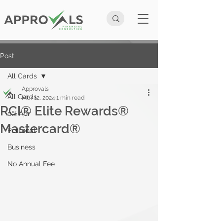
Post
All Cards
Approvals
All Cards
Mar 12, 2024
1 min read
RCI® Elite Rewards®
0% Apr
Mastercard®
Personal
Business
No Annual Fee