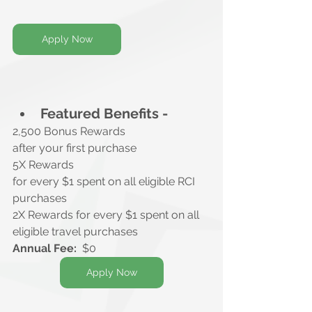
Apply Now
Featured Benefits -
2,500 Bonus Rewards
after your first purchase
5X Rewards
for every $1 spent on all eligible RCI 
purchases
2X Rewards for every $1 spent on all 
eligible travel purchases
Annual Fee:
  $0
Apply Now