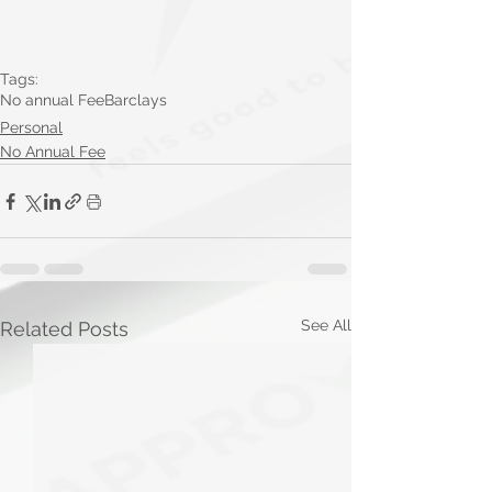
Tags:
No annual Fee
Barclays
Personal
No Annual Fee
See All
Related Posts