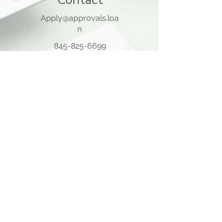
Apply@approvals.loa
n
845-825-6699
105 Ladentown Road,
Pomona NY 10970
Opening Hours
Mon - Thu
10:00 am – 5:00 pm
Friday
10:00 am – 12:00 pm
​Sat - Sun
Closed
Quick Links
Home Page
About Us