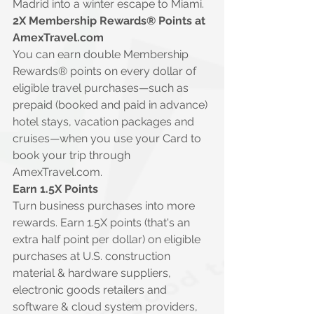
Madrid into a winter escape to Miami.
2X Membership Rewards® Points at 
AmexTravel.com
You can earn double Membership 
Rewards® points on every dollar of 
eligible travel purchases—such as 
prepaid (booked and paid in advance) 
hotel stays, vacation packages and 
cruises—when you use your Card to 
book your trip through 
AmexTravel.com
.
Earn 1.5X Points
Turn business purchases into more 
rewards. Earn 1.5X points (that's an 
extra half point per dollar) on eligible 
purchases at U.S. construction 
material & hardware suppliers, 
electronic goods retailers and 
software & cloud system providers, 