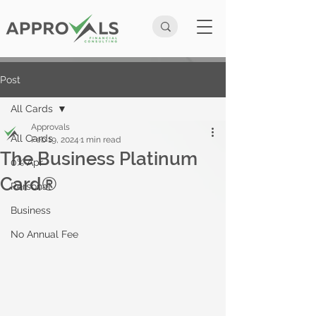
Post
All Cards
Approvals
All Cards
Feb 19, 2024
1 min read
The Business Platinum
0% Apr
Card®
Personal
Business
No Annual Fee