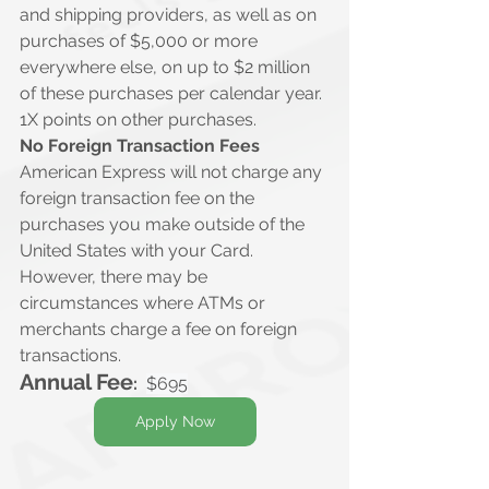
and shipping providers, as well as on 
purchases of $5,000 or more 
everywhere else, on up to $2 million 
of these purchases per calendar year. 
1X points on other purchases.
No Foreign Transaction Fees
American Express will not charge any 
foreign transaction fee on the 
purchases you make outside of the 
United States with your Card. 
However, there may be 
circumstances where ATMs or 
merchants charge a fee on foreign 
transactions.
Annual Fee
:
$695
Apply Now