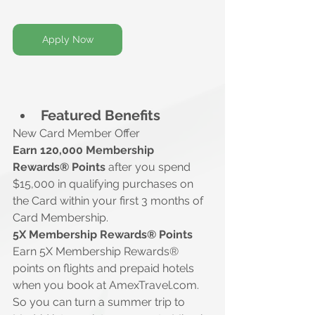
Apply Now
Featured Benefits
New Card Member Offer
Earn 120,000 Membership 
Rewards® Points 
after you spend 
$15,000 in qualifying purchases on 
the Card within your first 3 months of 
Card Membership.
5X Membership Rewards® Points
Earn 5X Membership Rewards® 
points on flights and prepaid hotels 
when you book at 
AmexTravel.com
. 
So you can turn a summer trip to 