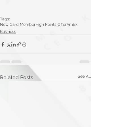
Tags:
New Card Member
High Points Offer
AmEx
Business
See All
Related Posts