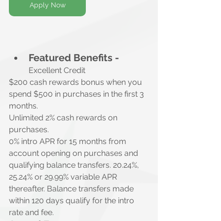
Apply Now
Featured Benefits -
Excellent Credit
$200 cash rewards bonus when you 
spend $500 in purchases in the first 3 
months.
Unlimited 2% cash rewards on 
purchases.
0% intro APR for 15 months from 
account opening on purchases and 
qualifying balance transfers. 20.24%, 
25.24% or 29.99% variable APR 
thereafter. Balance transfers made 
within 120 days qualify for the intro 
rate and fee.