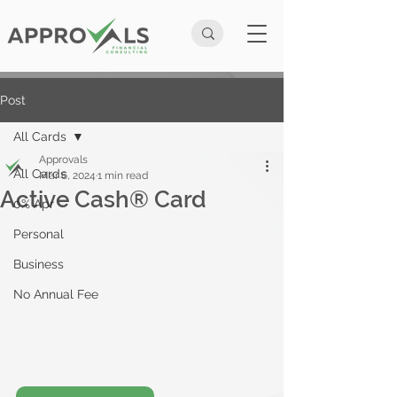
Post
All Cards
Approvals
All Cards
Mar 6, 2024
1 min read
Active Cash® Card
0% Apr
Personal
Business
No Annual Fee