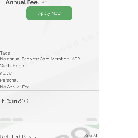
Annual Fee
:
  $0
Apply Now
Tags:
No annual Fee
New Card Member
0 APR
Wells Fargo
0% Apr
Personal
No Annual Fee
See All
Related Posts