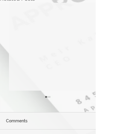
Comments