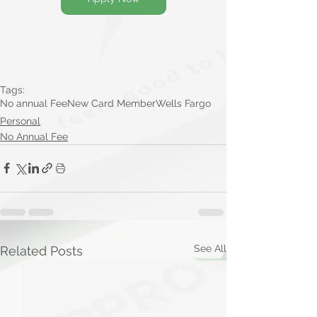
Tags:
No annual Fee
New Card Member
Wells Fargo
Personal
No Annual Fee
See All
Related Posts