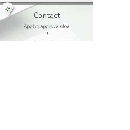
Contact
Apply@approvals.loa
n
845-825-6699
105 Ladentown Road,
Pomona NY 10970
Opening Hours
Mon - Thu
10:00 am – 5:00 pm
Friday
10:00 am – 12:00 pm
​Sat - Sun
Closed
Quick Links