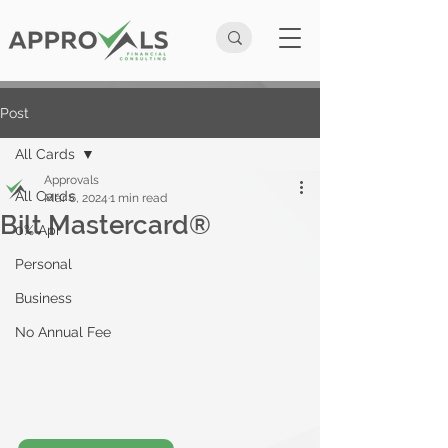
Post
All Cards
Approvals
All Cards
Mar 6, 2024
1 min read
Bilt Mastercard®
0% Apr
Personal
Business
No Annual Fee