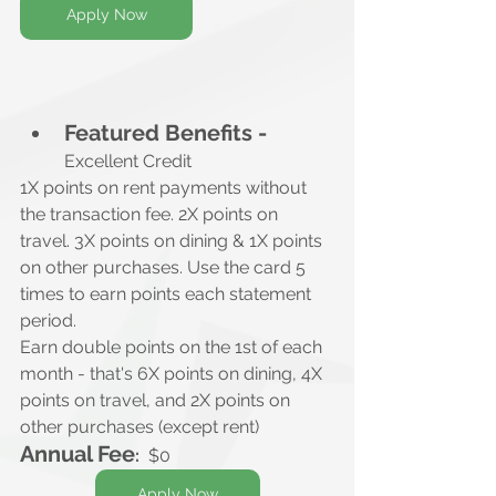
Apply Now
Featured Benefits -
Excellent Credit
1X points on rent payments without 
the transaction fee. 2X points on 
travel. 3X points on dining & 1X points 
on other purchases. Use the card 5 
times to earn points each statement 
period.
Earn double points on the 1st of each 
month - that's 6X points on dining, 4X 
points on travel, and 2X points on 
other purchases (except rent)
Annual Fee
:
  $0
Apply Now