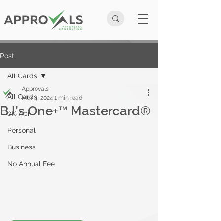
Post
All Cards
Approvals
All Cards
Mar 4, 2024
1 min read
BJ’s One+™ Mastercard®
0% Apr
Personal
Business
No Annual Fee