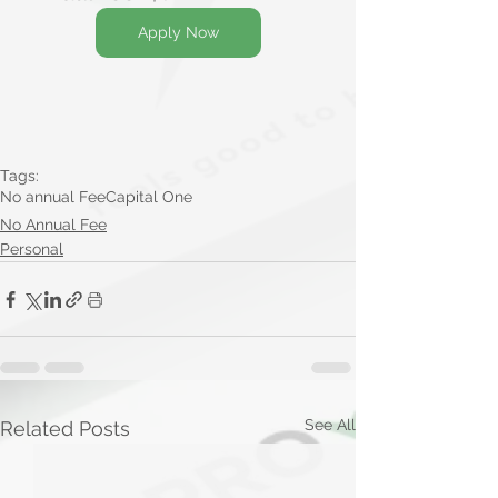
Apply Now
Tags:
No annual Fee
Capital One
No Annual Fee
Personal
See All
Related Posts