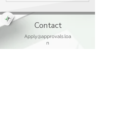
Contact
Apply@approvals.loa
n
845-825-6699
105 Ladentown Road,
Pomona NY 10970
Opening Hours
Mon - Thu
10:00 am – 5:00 pm
Friday
10:00 am – 12:00 pm
​Sat - Sun
Closed