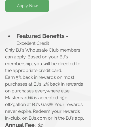
Apply Now
Featured Benefits -
Excellent Credit
Only BJ's Wholesale Club members 
can apply. Based on your BJ's 
membership, you will be directed to 
the appropriate credit card.
Earn 5% back in rewards on most 
purchases at BJ’s. 2% back in rewards 
on purchases everywhere else 
Mastercard® is accepted. 15¢ 
off/gallon at BJ’s Gas®. Your rewards 
never expire. Redeem your rewards 
in-club, on 
BJs.com
 or in the BJ’s app.
Annual Fee
:
$0