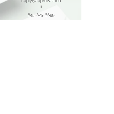
Apply@approvals.loa
n
845-825-6699
105 Ladentown Road,
Pomona NY 10970
Opening Hours
Mon - Thu
10:00 am – 5:00 pm
Friday
10:00 am – 12:00 pm
​Sat - Sun
Closed
Quick Links
Home Page
About Us
Consulting Meeting