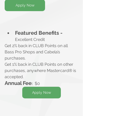
Apply Now
Featured Benefits -
Excellent Credit
Get 2% back in CLUB Points on all 
Bass Pro Shops and Cabela’s 
purchases.
Get 1% back in CLUB Points on other 
purchases, anywhere Mastercard® is 
accepted.
Annual Fee
:
$0
Apply Now