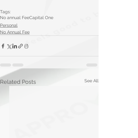
Tags:
No annual Fee
Capital One
Personal
No Annual Fee
See All
Related Posts