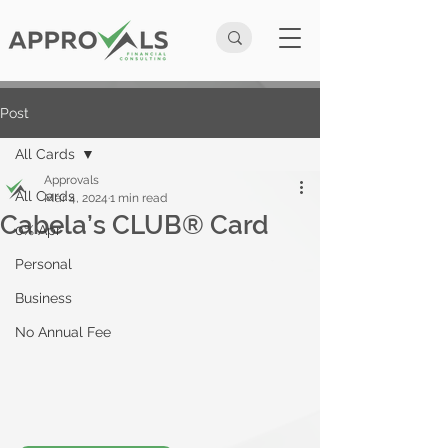
Post
All Cards
Approvals
All Cards
Mar 4, 2024
1 min read
Cabela’s CLUB® Card
0% Apr
Personal
Business
No Annual Fee