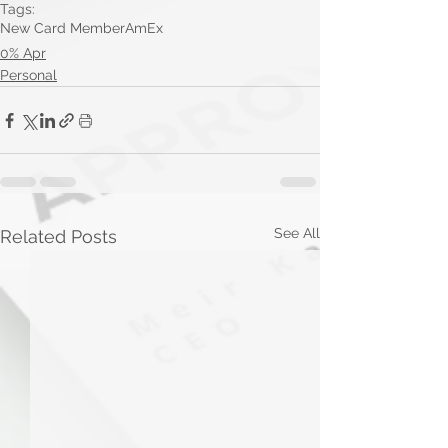
Tags:
New Card Member
AmEx
0% Apr
Personal
See All
Related Posts