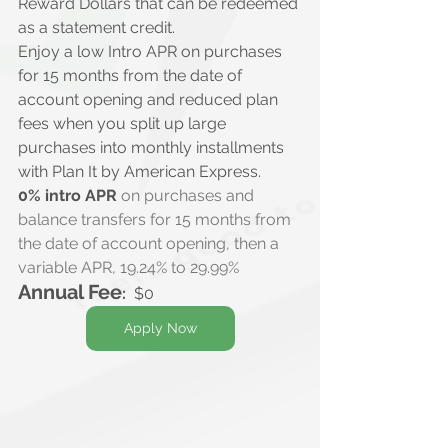
Reward Dollars that can be redeemed 
as a statement credit.
Enjoy a low Intro APR on purchases 
for 15 months from the date of 
account opening and reduced plan 
fees when you split up large 
purchases into monthly installments 
with Plan It by American Express.
0% intro APR
 on purchases and 
balance transfers for 15 months from 
the date of account opening, then a 
variable APR, 19.24% to 29.99%
Annual Fee
:
  $0
Apply Now