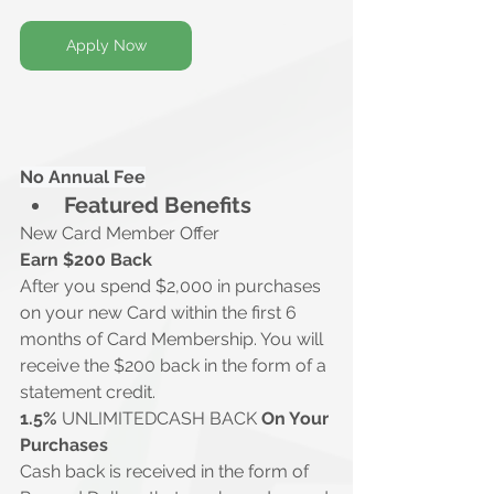
Apply Now
No Annual Fee
Featured Benefits
New Card Member Offer
Earn $200 Back
After you spend $2,000 in purchases 
on your new Card within the first 6 
months of Card Membership. You will 
receive the $200 back in the form of a 
statement credit. 
1.5% 
UNLIMITEDCASH BACK 
On Your 
Purchases
Cash back is received in the form of 