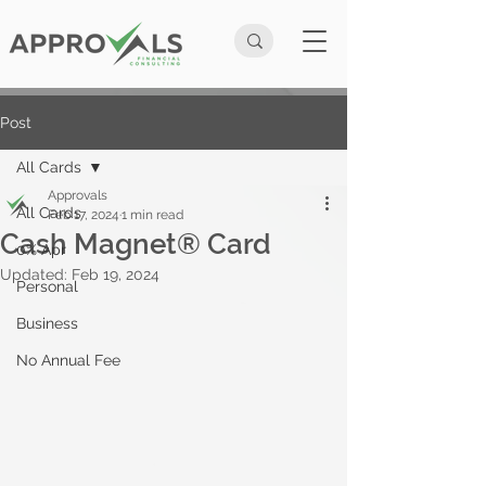
Post
All Cards
Approvals
All Cards
Feb 17, 2024
1 min read
Cash Magnet® Card
0% Apr
Updated:
Feb 19, 2024
Personal
Business
No Annual Fee