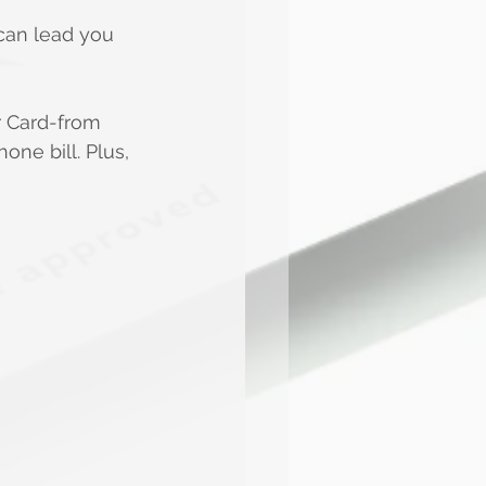
can lead you 
r Card-from 
ne bill. Plus, 