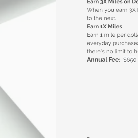
Earn 3X Miles on D
When you earn 3X Mi
to the next.
Earn 1X Miles
Earn 1 mile per dol
everyday purchases 
there's no limit to
Annual Fee
:
$650