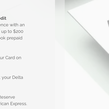
dit
ence with an 
 up to $200 
ook prepaid 
ur Card on 
your Delta 
Reserve 
ican Express.