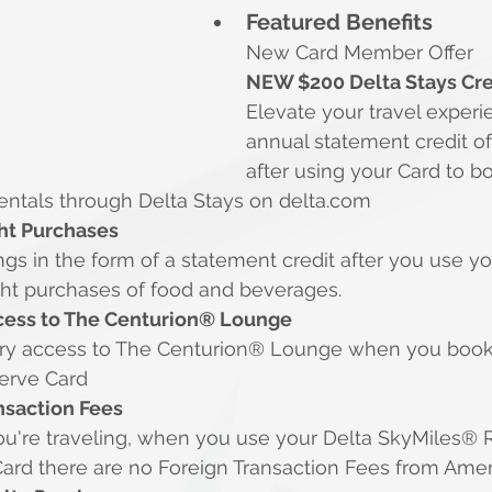
Featured Benefits
New Card Member Offer
NEW $200 Delta Stays Cre
Elevate your travel experi
annual statement credit of
after using your Card to b
rentals through Delta Stays on 
delta.com
ght Purchases
gs in the form of a statement credit after you use yo
light purchases of food and beverages.
ess to The Centurion® Lounge
ry access to The Centurion® Lounge when you book 
serve Card
nsaction Fees
u're traveling, when you use your Delta SkyMiles® 
ard there are no Foreign Transaction Fees from Amer