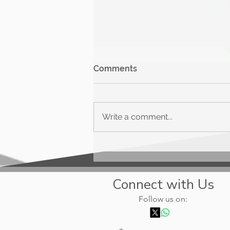
Comments
Write a comment...
Upgrade Triple Cash
Rewards
Connect with Us
Follow us on: