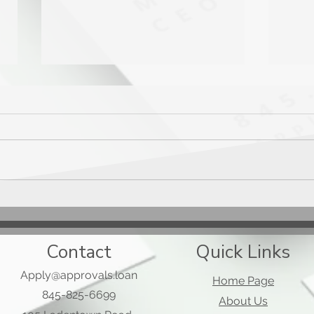
Mast
Applied Bank Secured Visa
Gold Preferred Card
Contact
Quick Links
Apply@approvals.loan
Home Page
845-825-6699
About Us