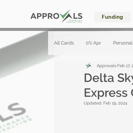
Funding
All Cards
0% Apr
Personal
Approvals
Feb 17, 
Delta S
Express 
Updated:
Feb 19, 2024