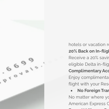
hotels or vacation 
20% Back on In-fli
Receive a 20% savin
eligible Delta in-f
Complimentary Acc
Enjoy complimenta
flight with your Re
No Foreign Tra
No matter where yo
American Express C