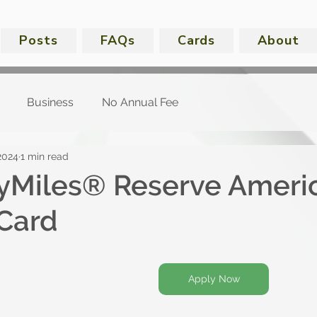
Posts
FAQs
Cards
About
Business
No Annual Fee
2024
1 min read
kyMiles® Reserve Ameri
Card
Apply Now