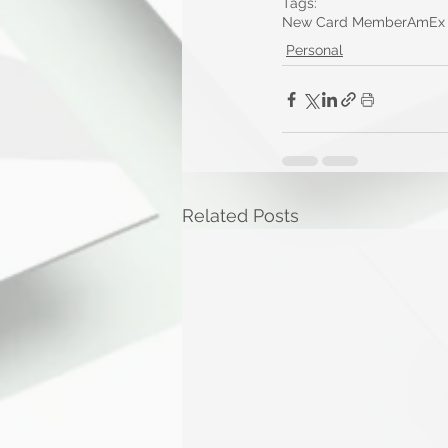
Tags:
New Card Member
AmEx
Personal
Related Posts