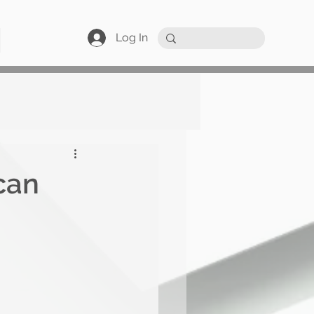
Log In
can