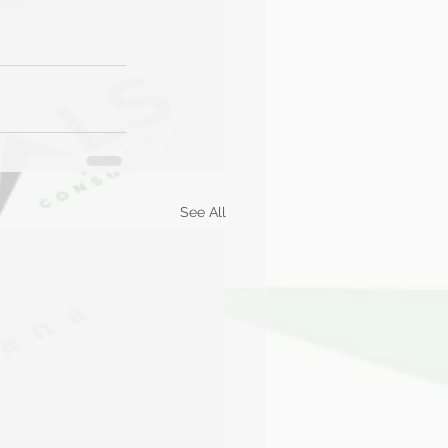
See All