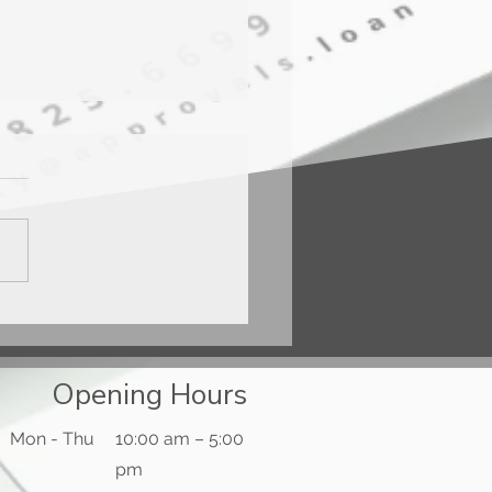
ercard® Gold Card™
Opening Hours
Mon - Thu
10:00 am – 5:00
pm