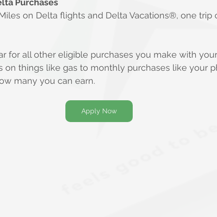
elta Purchases
les on Delta flights and Delta Vacations®, one trip 
lar for all other eligible purchases you make with you
on things like gas to monthly purchases like your pho
 how many you can earn.
Apply Now