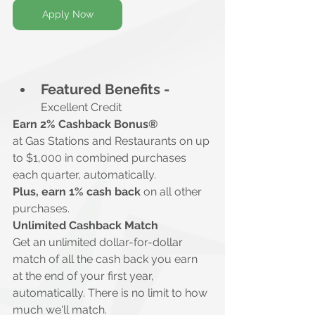
Apply Now
Featured Benefits -
Excellent Credit
Earn 2% Cashback Bonus®
at Gas Stations and Restaurants on up 
to $1,000 in combined purchases 
each quarter, automatically.
Plus, earn 1% cash back
 on all other 
purchases.
Unlimited Cashback Match
Get an unlimited dollar-for-dollar 
match of all the cash back you earn 
at the end of your first year, 
automatically. There is no limit to how 
much we'll match.