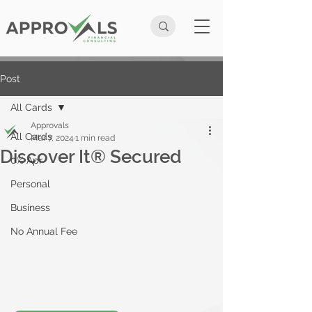
Post
All Cards
Approvals
All Cards
Mar 7, 2024
1 min read
Discover It® Secured
0% Apr
Personal
Business
No Annual Fee