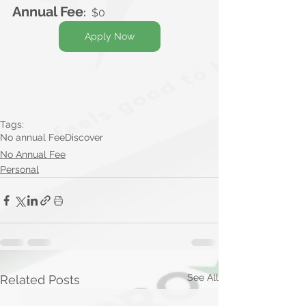
Annual Fee
:
  $0
Apply Now
Tags:
No annual Fee
Discover
No Annual Fee
Personal
See All
Related Posts