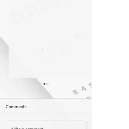
Comments