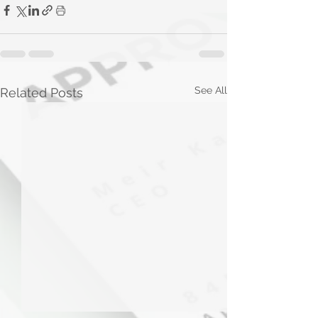
See All
Related Posts