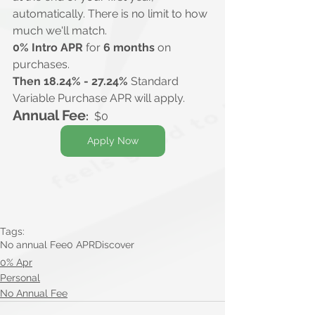
automatically. There is no limit to how 
much we'll match.
0% Intro APR
 for 
6 months 
on 
purchases.
Then 18.24% - 27.24%
 Standard 
Variable Purchase APR will apply.
Annual Fee
:
  $0
Apply Now
Tags:
No annual Fee
0 APR
Discover
0% Apr
Personal
No Annual Fee