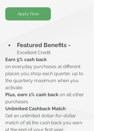
Apply Now
Featured Benefits -
Excellent Credit
Earn 5% cash back
on everyday purchases at different 
places you shop each quarter, up to 
the quarterly maximum when you 
activate.
Plus, earn 1% cash back
 on all other 
purchases.
Unlimited Cashback Match
Get an unlimited dollar-for-dollar 
match of all the cash back you earn 
at the end of your first year, 