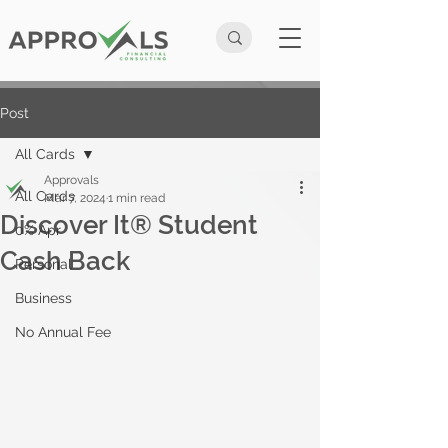
Post
All Cards
Approvals
All Cards
Mar 7, 2024
1 min read
Discover It® Student
0% Apr
Cash Back
Personal
Business
No Annual Fee