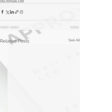
No Annual Fee
See All
Related Posts