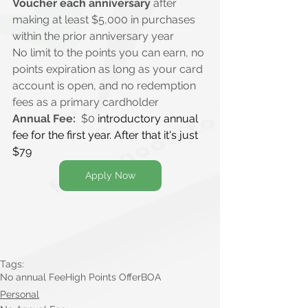
Voucher each anniversary
 after 
making at least $5,000 in purchases 
within the prior anniversary year
No limit to the points you can earn, no 
points expiration as long as your card 
account is open, and no redemption 
fees as a primary cardholder
Annual Fee:
  $0 
introductory annual 
fee for the first year. After that it's just 
$79
Apply Now
Tags:
No annual Fee
High Points Offer
BOA
Personal