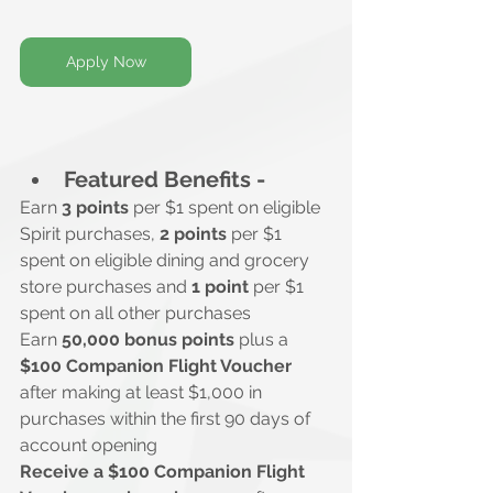
Apply Now
Featured Benefits -
Earn 
3 points
 per $1 spent on eligible 
Spirit purchases, 
2 points
 per $1 
spent on eligible dining and grocery 
store purchases and 
1 point
 per $1 
spent on all other purchases
Earn 
50,000 bonus points
 plus a 
$100 Companion Flight Voucher
after making at least $1,000 in 
purchases within the first 90 days of 
account opening
Receive a $100 Companion Flight 