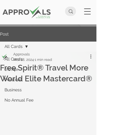
Post
All Cards
Approvals
All Cards
Mar 18, 2024
1 min read
Free Spirit® Travel More
0% Apr
World Elite Mastercard®
Personal
Business
No Annual Fee