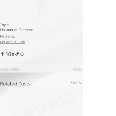
Tags:
No annual Fee
More
Personal
No Annual Fee
See All
Related Posts