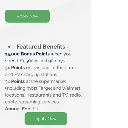
Apply Now
Featured Benefits -
15,000 Bonus Points
 when you 
spend $1,500 in first 90 days.
5x 
Points
 on gas paid at the pump 
and EV charging stations
3x 
Points
 at the supermarket 
(including most Target and Walmart 
locations), restaurants and TV, radio, 
cable, streaming services
Annual Fee: 
$0
Apply Now