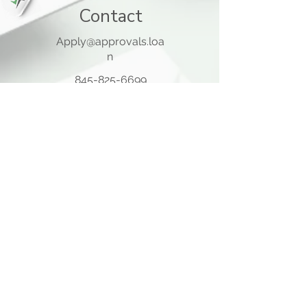
Contact
Apply@approvals.loa
n
845-825-6699
105 Ladentown Road,
Pomona NY 10970
Opening Hours
Mon - Thu
10:00 am – 5:00 pm
Friday
10:00 am – 12:00 pm
​Sat - Sun
Closed
Quick Links
Home Page