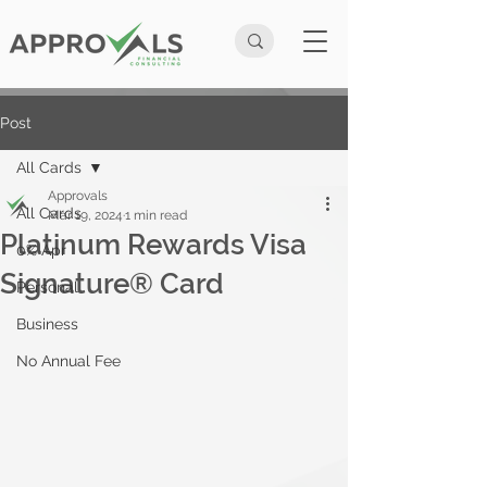
Post
All Cards
Approvals
All Cards
Mar 19, 2024
1 min read
Platinum Rewards Visa
0% Apr
Signature® Card
Personal
Business
No Annual Fee