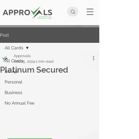
Post
All Cards
Approvals
All Cards
Feb 25, 2024
1 min read
Platinum Secured
0% Apr
Personal
Business
No Annual Fee