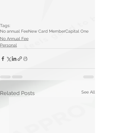
Tags:
No annual Fee
New Card Member
Capital One
No Annual Fee
Personal
See All
Related Posts