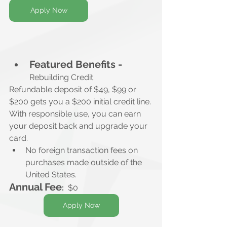
Apply Now
Featured Benefits -
Rebuilding Credit
Refundable deposit of $49, $99 or 
$200 gets you a $200 initial credit line. 
With responsible use, you can earn 
your deposit back and upgrade your 
card.
No foreign transaction fees on 
purchases made outside of the 
United States.
Annual Fee
:
  $0
Apply Now