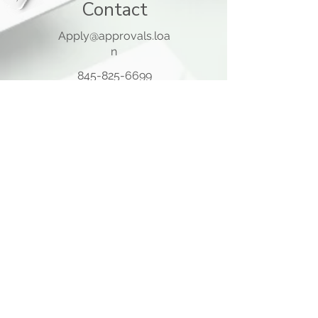
Contact
Apply@approvals.loa
n
845-825-6699
105 Ladentown Road,
Pomona NY 10970
Opening Hours
Mon - Thu
10:00 am – 5:00 pm
Friday
10:00 am – 12:00 pm
​Sat - Sun
Closed
Quick Links
Home Page
About Us