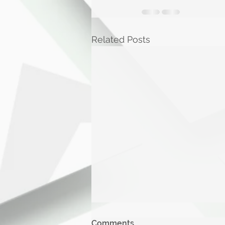
Related Posts
Comments