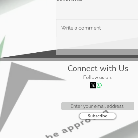
Write a comment...
Upgrade Triple Cash
Rewards
Connect with Us
Follow us on:
Subscribe