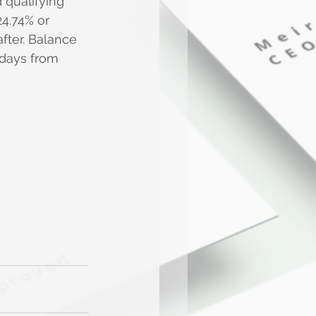
qualifying 
24.74% or 
fter. Balance 
 days from 