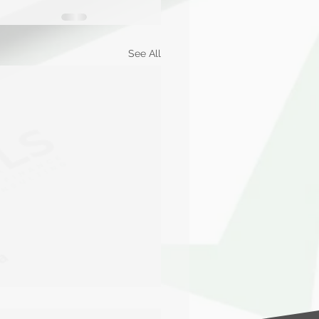
See All