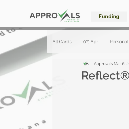
Funding
All Cards
0% Apr
Personal
Approvals
Mar 6, 
Reflect®