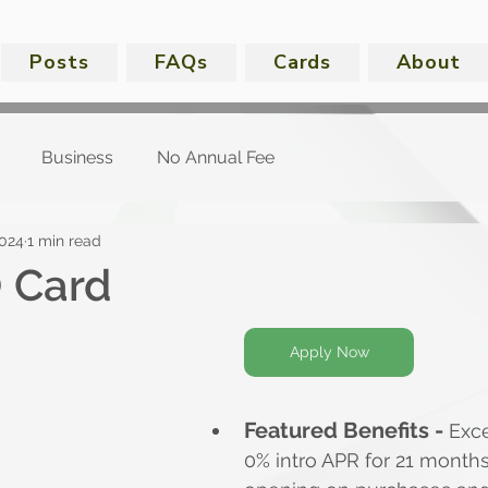
Posts
FAQs
Cards
About
Business
No Annual Fee
2024
1 min read
 Card
Apply Now
Featured Benefits -
 Exce
0% intro APR for 21 month