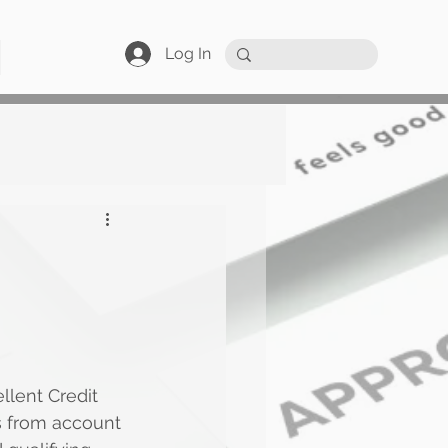
Log In
llent Credit
s from account 