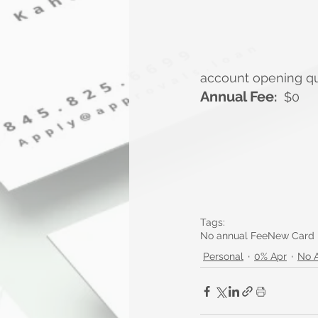
account opening qual
Annual Fee
:
  $0
Tags:
No annual Fee
New Card
Personal
0% Apr
No 