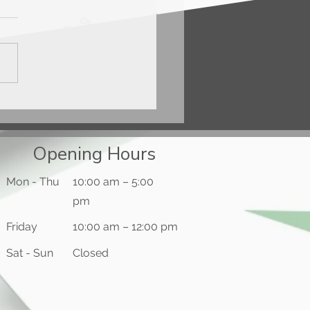
ercard® Gold Card™
Opening Hours
Mon - Thu
10:00 am – 5:00
pm
Friday
10:00 am – 12:00 pm
​Sat - Sun
Closed