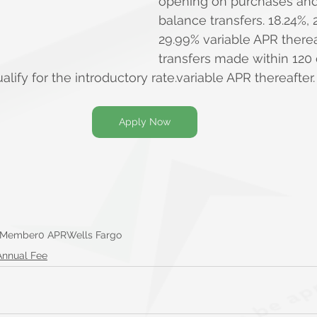
opening on purchases and 
balance transfers. 18.24%, 
29.99% variable APR therea
transfers made within 120
ify for the introductory rate.variable APR thereafter.
Apply Now
 Member
0 APR
Wells Fargo
Annual Fee