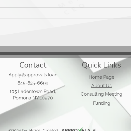
Mast
Applied Bank Secured Visa
Gold Preferred Card
Contact
Quick Links
Apply@approvals.loan
Home Page
845-825-6699
About Us
105 Ladentown Road,
Consulting Meeting
Pomona NY 10970
Funding
, All
©2024 by Mozes. Created