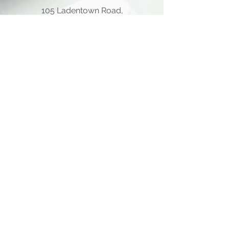
105 Ladentown Road,
Pomona NY 10970
Opening Hours
Mon - Thu
10:00 am – 5:00 pm
Friday
10:00 am – 12:00 pm
​Sat - Sun
Closed
Quick Links
Home Page
About Us
Consulting Meeting
Funding