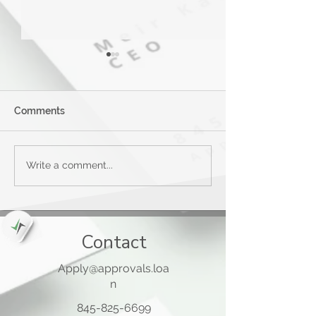
Comments
Applied Bank Secured
Mastercard® G
Write a comment...
Visa Gold Preferred Card
Card™
Contact
Apply@approvals.loa
n
845-825-6699