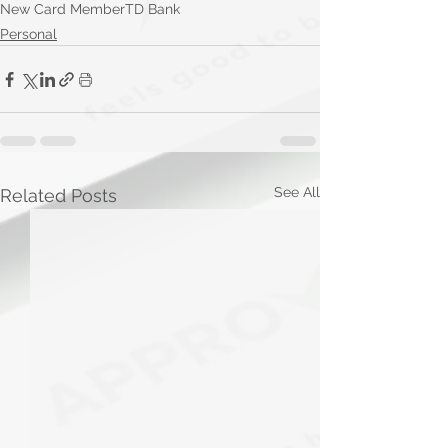
New Card Member
TD Bank
Personal
See All
Related Posts