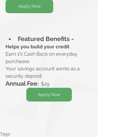
Apply Now
Featured Benefits -
Helps you build your credit
Earn 1% Cash Back on everyday 
purchases.
Your savings account works as a 
security deposit.
Annual Fee
:
$29
Apply Now
Tags: