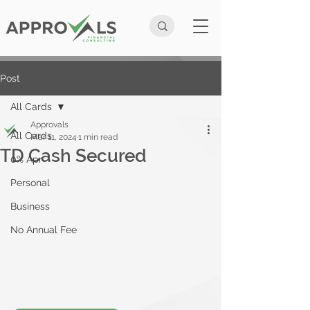
Post
All Cards
Approvals
All Cards
Mar 11, 2024
1 min read
TD Cash Secured
0% Apr
Personal
Business
No Annual Fee