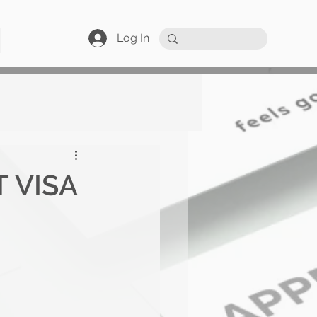
Log In
 VISA