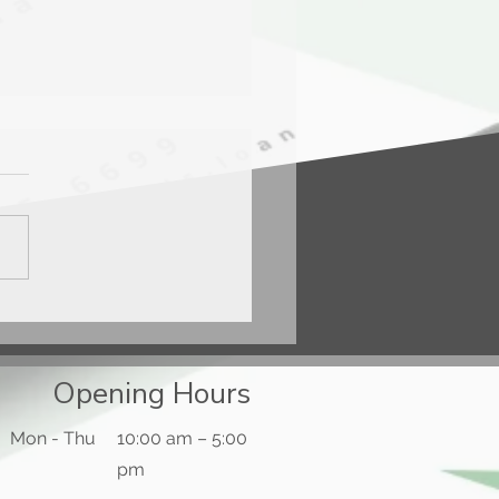
ercard® Gold Card™
Opening Hours
Mon - Thu
10:00 am – 5:00
pm