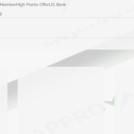
 Member
High Points Offer
US Bank
e