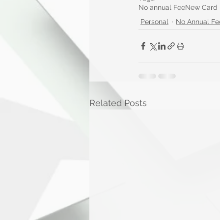
No annual Fee
New Card
Personal
No Annual Fe
Related Posts