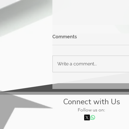
Comments
Write a comment...
Upgrade Triple Cash
Rewards
Connect with Us
Follow us on: