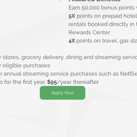
Earn 50,000 bonus points 
5X
 points on prepaid hotel
rentals booked directly in 
Rewards Center
4X 
points on travel, gas st
y stores, grocery delivery, dining and streaming servi
er eligible purchases
for annual streaming service purchases such as Netfli
o for the first year, 
$
95
/year thereafter
Apply Now