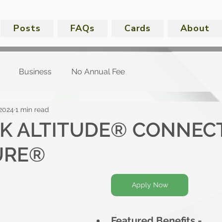
Posts
FAQs
Cards
About
Business
No Annual Fee
 2024
1 min read
NK ALTITUDE® CONNECT
URE®
Apply Now
Featured Benefits -