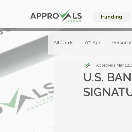
Funding
All Cards
0% Apr
Personal
Approvals
Mar 18,
U.S. BA
SIGNAT