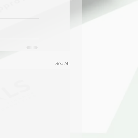
See All