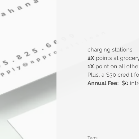
charging stations
2X
 points at grocer
1X
 point on all oth
Plus, a $30 credit 
Annual Fee:
  $
0 
intr
Tags: