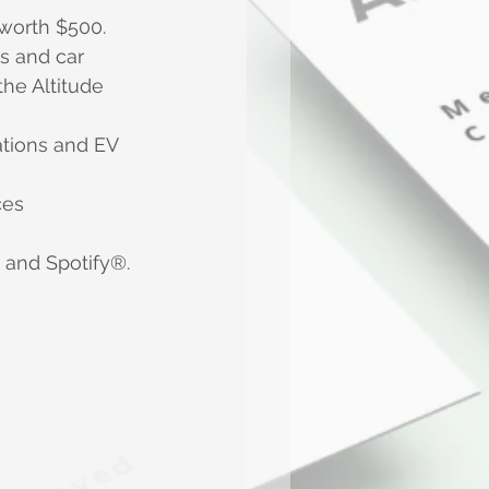
worth $500.
s and car 
the Altitude 
ations and EV 
ces
x and Spotify®.