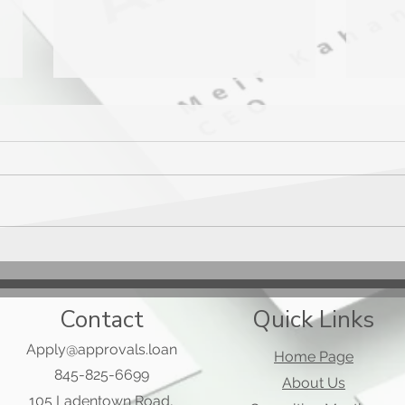
Mast
Applied Bank Secured Visa
Gold Preferred Card
Contact
Quick Links
Apply@approvals.loan
Home Page
845-825-6699
About Us
105 Ladentown Road,