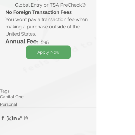
Global Entry or TSA PreCheck®
No Foreign Transaction Fees
You won’t pay a transaction fee when 
making a purchase outside of the 
United States.
Annual Fee
:
  $95
Apply Now
Tags:
Capital One
Personal