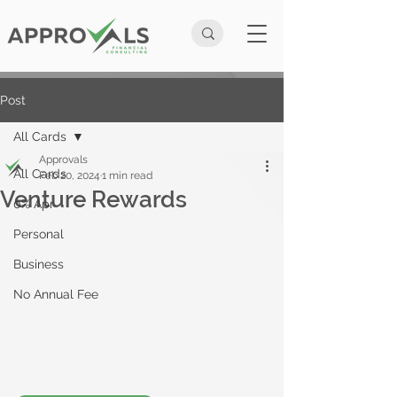
Post
All Cards
Approvals
All Cards
Feb 20, 2024
1 min read
Venture Rewards
0% Apr
Personal
Business
No Annual Fee