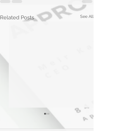
See All
Related Posts