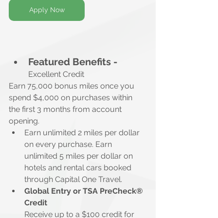
Apply Now
Featured Benefits -
Excellent Credit
Earn 75,000 bonus miles once you 
spend $4,000 on purchases within 
the first 3 months from account 
opening.
Earn unlimited 2 miles per dollar 
on every purchase. Earn 
unlimited 5 miles per dollar on 
hotels and rental cars booked 
through Capital One Travel.
Global Entry or TSA PreCheck® 
Credit
Receive up to a $100 credit for 